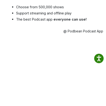
Choose from 500,000 shows
Support streaming and offline play
The best Podcast app
everyone can use!
@ Podbean Podcast App