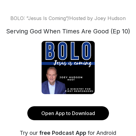
BOLO: ”Jesus Is Coming”/Hosted by Joey Hudson
Serving God When Times Are Good (Ep 10)
Open App to Download
Try our
free Podcast App
for Android