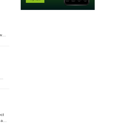
ew
cially
ect
 a
n, and