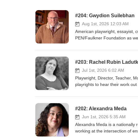
#204: Gwydion Suilebhan
Aug 1st, 2026 12:03 AM
American playwright, essayist, cu
PEN/Faulkner Foundation as well
Play Network
#203: Rachel Rubin Ladut
Jul 1st, 2026 6:02 AM
Playwright, Director, Teacher, M
playrights to hear their work out 
strong. She's a lifelong theatre
theatre for younger audiences. Website | States of Play | Facebook X | New Play Exchange | Halifax
Theatre for Young People
#202: Alexandra Meda
Jun 1st, 2026 5:35 AM
Alexandra Meda is a nationally re
working at the intersection of e
foundation in devised theater, st