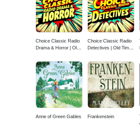
Choice Classic Radio
Choice Classic Radio
Drama & Horror | Old
Detectives | Old Time
Time Radio
Radio
Anne of Green Gables
Frankenstein