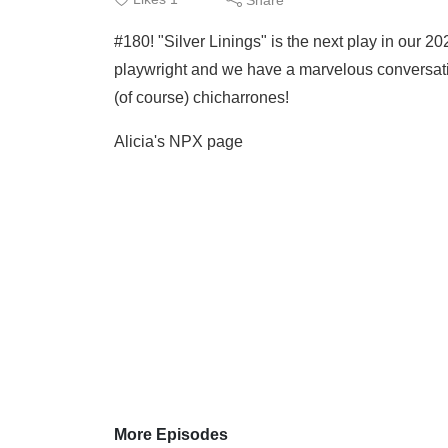
#180! "Silver Linings" is the next play in our 
playwright and we have a marvelous conversatio
(of course) chicharrones!
Alicia's NPX page
More Episodes