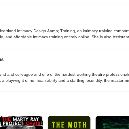
e guides institutions through moments of reckoning, realignment, and
 Heartland Intimacy Design &amp; Training, an intimacy training compan
, and affordable intimacy training entirely online. She is also Assistant
 Combat at the University of Oklahoma. It's a it like making stage int
all performers? Let's find out! Kate's Website / Heartland Intimacy /
 - Heartland Intimacy
ms
nd and colleague and one of the hardest working theatre professional
a playwright of no mean ability and a startling fecundity, the mastermi
d zoom theatre gatherings, the Literary and Discourse Society, and now
ical Shenanigans, a podcast that produces short audio plays and pane
millionth year with how many episodes...? RFW Website / Theatrical
gram / YouTube / New Play Exchange