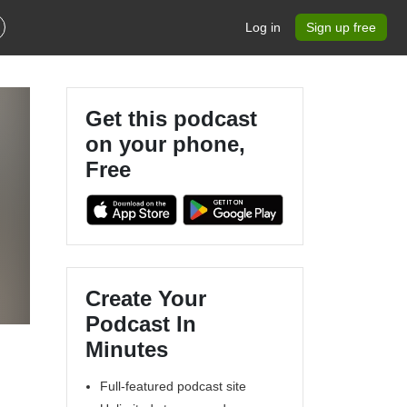
Log in
Sign up free
Get this podcast
on your phone,
Free
Create Your
Podcast In
Minutes
Full-featured podcast site