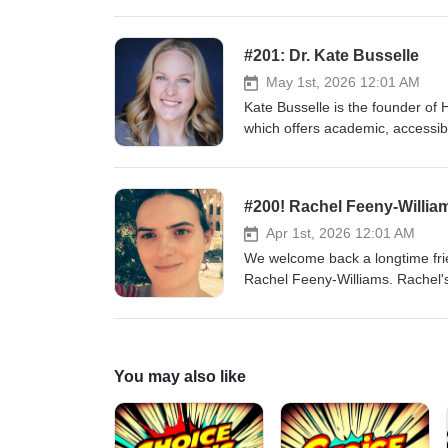
immersive experience design, sh
radical reimagining.
#201: Dr. Kate Busselle
May 1st, 2026 12:01 AM
Kate Busselle is the founder of
which offers academic, accessible
Professor of Movement and Stage
and illustrating combat safe for 
Facebook Instagram / Instagram
#200! Rachel Feeny-Willia
Apr 1st, 2026 12:01 AM
We welcome back a longtime frie
Rachel Feeny-Williams. Rachel's 
behind one of the first mid-covi
single-handedly produces Theatr
discussions which is now in its 
Shenanigans / Facebook Insta
You may also like