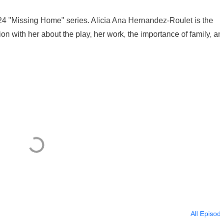
2024 "Missing Home" series. Alicia Ana Hernandez-Roulet is the
n with her about the play, her work, the importance of family, a
All Episo