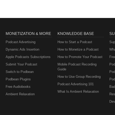
MONETIZATION & MORE
KNOWLEDGE BASE
SU
Podcast Advertising
How to Start a Podcast
Sup
Dynamic Ads Insertion
How to Monetize a Podcast
Wha
Apple Podcasts Subscriptions
How to Promote Your Podcast
Fre
Submit Your Podcast
Mobile Podcast Recording
Pod
Guide
Switch to Podbean
Pod
How to Use Group Recording
Podbean Plugins
Pod
Podcast Advertising 101
Free Audiobooks
Bad
What Is Ambient Relaxation
Ambient Relaxation
Res
Dev