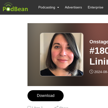
Podcasting
Advertisers
Enterprise
Onstage
#180
Lini
Her
2024-08
Download
Likes
1
Share