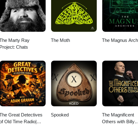
The Marty Ray
The Moth
The Magnus Arch
Project: Chats
The Great Detectives
Spooked
The Magnificent
of Old Time Radio|
Others with Billy
Daily Mystery Dramas
Corgan