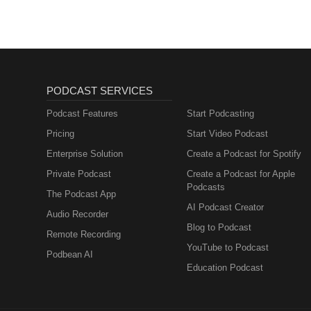
PODCAST SERVICES
Podcast Features
Start Podcasting
Pricing
Start Video Podcast
Enterprise Solution
Create a Podcast for Spotify
Private Podcast
Create a Podcast for Apple
Podcasts
The Podcast App
AI Podcast Creator
Audio Recorder
Blog to Podcast
Remote Recording
YouTube to Podcast
Podbean AI
Education Podcast