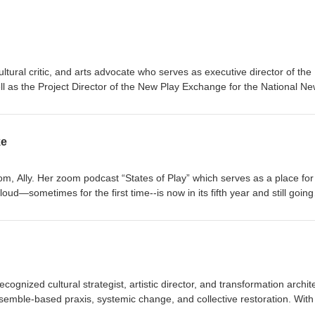
ltural critic, and arts advocate who serves as executive director of the
 as the Project Director of the New Play Exchange for the National N
ke
om, Ally. Her zoom podcast “States of Play” which serves as a place for
loud—sometimes for the first time--is now in its fifth year and still going
 professional and strong advocate for local community theatres and espe
cognized cultural strategist, artistic director, and transformation archit
nsemble-based praxis, systemic change, and collective restoration. With
age direction, and an expansive practice that spans strategy, facilitatio