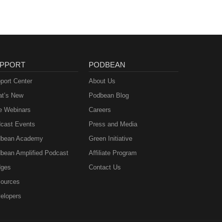
PPORT
PODBEAN
port Center
About Us
t’s New
Podbean Blog
e Webinars
Careers
cast Events
Press and Media
bean Academy
Green Initiative
bean Amplified Podcast
Affiliate Program
ges
Contact Us
ources
elopers