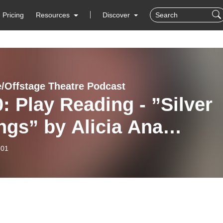
Pricing
Resources
Discover
/Offstage Theatre Podcast
: Play Reading - ”Silver
ngs” by Alicia Ana
nandez-Roulet
-01