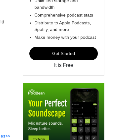
Unlimited storage and
bandwidth
Comprehensive podcast stats
nd
Distribute to Apple Podcasts,
Spotify, and more
Make money with your podcast
Get Started
It is Free
des>>