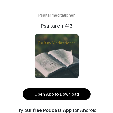
Psaltarmeditationer
Psaltaren 4:3
Open App to Download
Try our
free Podcast App
for Android