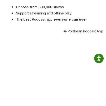
Choose from 500,000 shows
Support streaming and offline play
The best Podcast app
everyone can use!
@ Podbean Podcast App