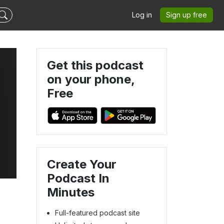
Log in
Sign up free
Get this podcast
on your phone,
Free
Create Your
Podcast In
Minutes
Full-featured podcast site