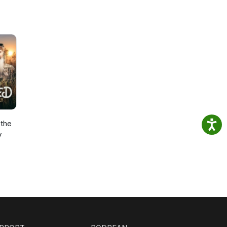
the
y