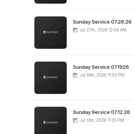
Sunday Service 07.26.26
Jul 27th, 2026 12:09 AM
Sunday Service 071926
Jul 19th, 2026 11:59 PM
Sunday Service 07.12.26
Jul 12th, 2026 11:35 PM