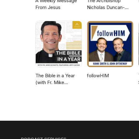
A Weekly Message
The Archbishop
From Jesus
Nicholas Duncan-
Williams Podcast
The Bible in a Year
followHIM
(with Fr. Mike
Schmitz)