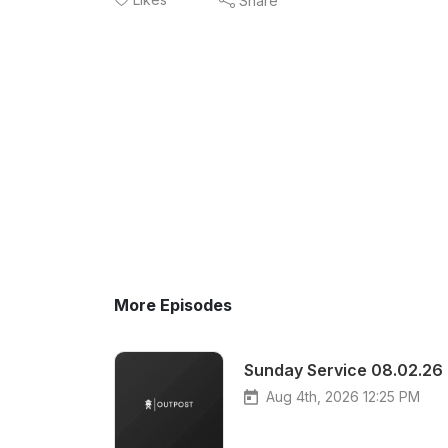
Share
More Episodes
Sunday Service 08.02.26
Aug 4th, 2026 12:25 PM