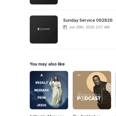
Sunday Service 062826
Jun 29th, 2026 2:07 AM
You may also like