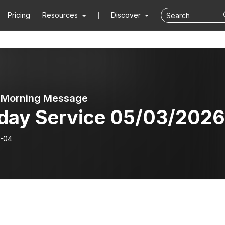
Pricing
Resources
Discover
 Morning Message
day Service 05/03/2026
-04