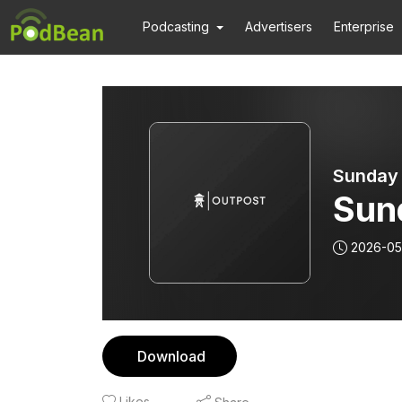
Podcasting
Advertisers
Enterprise
Sunday
Sun
2026-05
Download
Likes