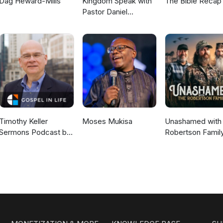
Dag Heward-Mills
Kingdom Speak with
The Bible Recap
Pastor Daniel
McKillop
Timothy Keller
Moses Mukisa
Unashamed with 
Sermons Podcast by
Robertson Famil
Gospel in Life