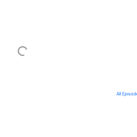
All Episo