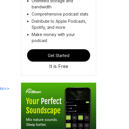
Unlimited storage and
bandwidth
Comprehensive podcast stats
Distribute to Apple Podcasts,
Spotify, and more
Make money with your
podcast
Get Started
It is Free
des>>