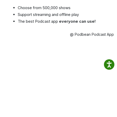
Choose from 500,000 shows
Support streaming and offline play
The best Podcast app
everyone can use!
@ Podbean Podcast App