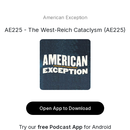
American Exception
AE225 - The West-Reich Cataclysm (AE225)
Open App to Download
Try our
free Podcast App
for Android