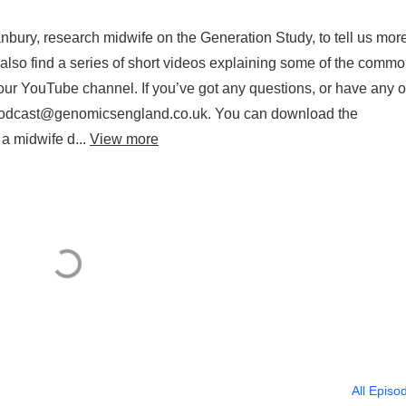
nbury, research midwife on the Generation Study, to tell us mor
n also find a series of short videos explaining some of the comm
ur YouTube channel. If you’ve got any questions, or have any o
on podcast@genomicsengland.co.uk. You can download the
 a midwife d...
View more
All Episo