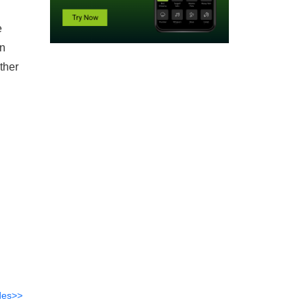
e
on
ther
des>>