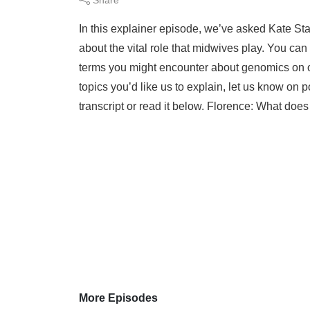
In this explainer episode, we’ve asked Kate Sta
about the vital role that midwives play. You ca
terms you might encounter about genomics on o
topics you’d like us to explain, let us know 
transcript or read it below. Florence: What does
More Episodes