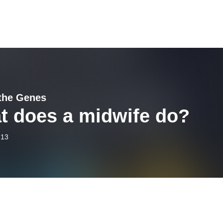
the Genes
t does a midwife do?
-13