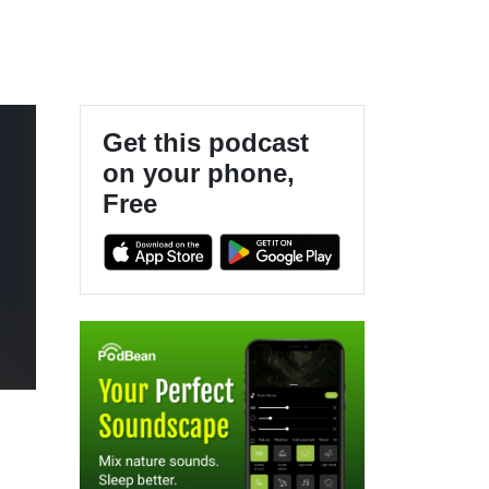
Get this podcast
on your phone,
Free