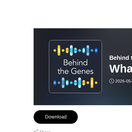
Behind 
Wha
2026-05
Download
Share