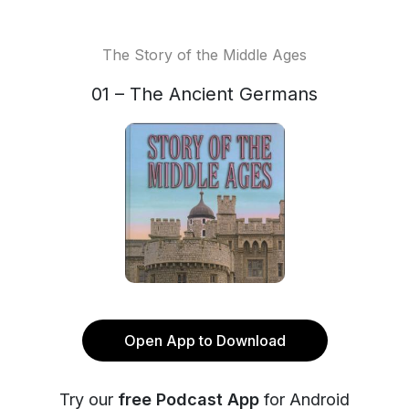
The Story of the Middle Ages
01 – The Ancient Germans
Open App to Download
Try our
free Podcast App
for Android