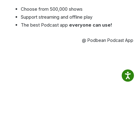
Choose from 500,000 shows
Support streaming and offline play
The best Podcast app
everyone can use!
@ Podbean Podcast App