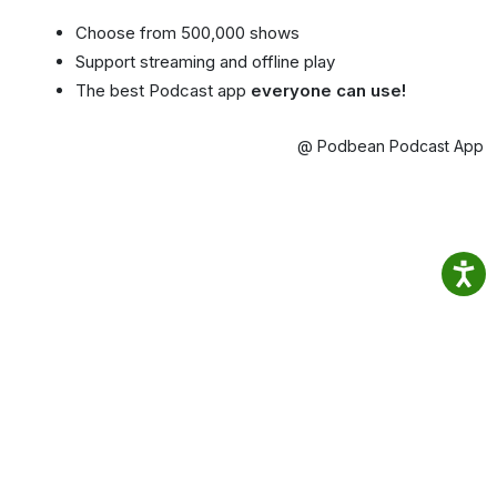
Choose from 500,000 shows
Support streaming and offline play
The best Podcast app
everyone can use!
@ Podbean Podcast App