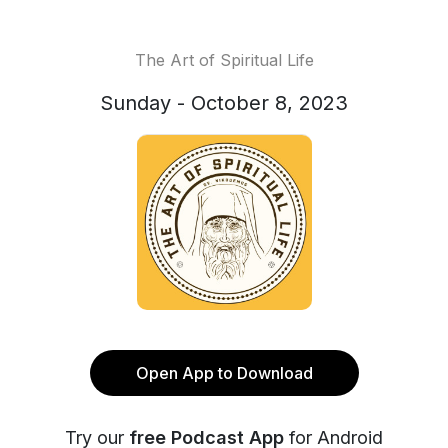
The Art of Spiritual Life
Sunday - October 8, 2023
Open App to Download
Try our
free Podcast App
for Android