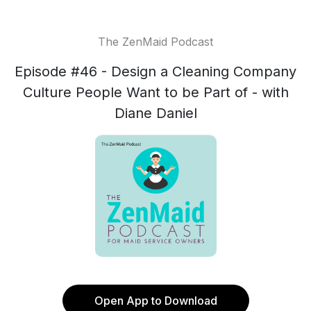
The ZenMaid Podcast
Episode #46 - Design a Cleaning Company
Culture People Want to be Part of - with
Diane Daniel
Open App to Download