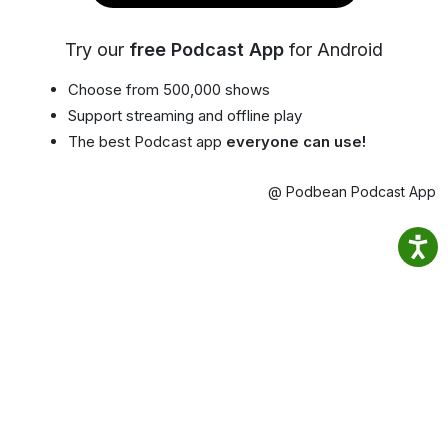
Try our
free Podcast App
for Android
Choose from 500,000 shows
Support streaming and offline play
The best Podcast app
everyone can use!
@ Podbean Podcast App