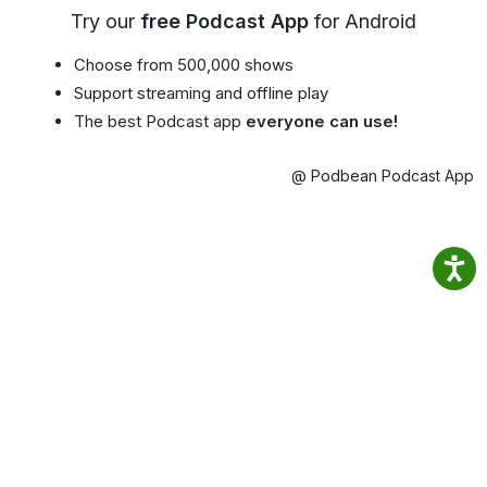
Try our
free Podcast App
for Android
Choose from 500,000 shows
Support streaming and offline play
The best Podcast app
everyone can use!
@ Podbean Podcast App