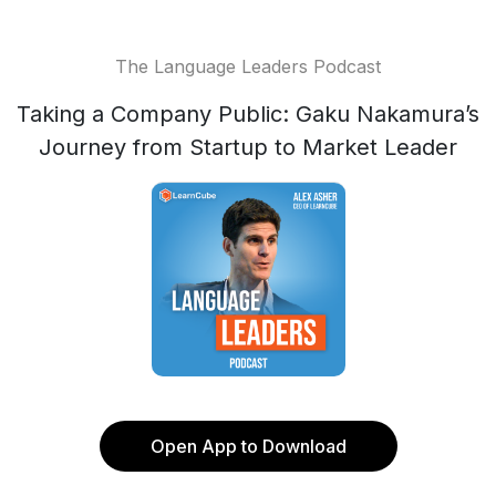
The Language Leaders Podcast
Taking a Company Public: Gaku Nakamura’s
Journey from Startup to Market Leader
Open App to Download