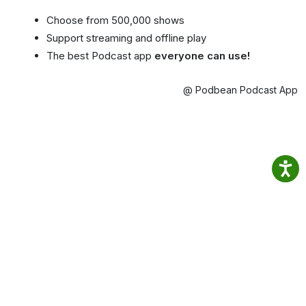
Choose from 500,000 shows
Support streaming and offline play
The best Podcast app
everyone can use!
@ Podbean Podcast App