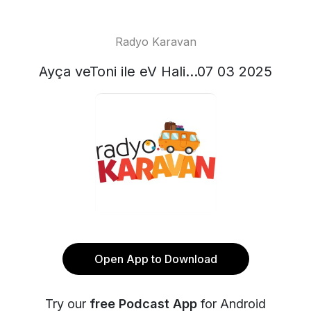
Radyo Karavan
Ayça veToni ile eV Hali...07 03 2025
Open App to Download
Try our
free Podcast App
for Android