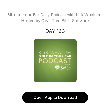
Bible In Your Ear Daily Podcast with Kirk Whalum -
Hosted by Olive Tree Bible Software
DAY 163
Open App to Download