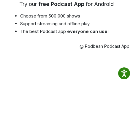
Try our
free Podcast App
for Android
Choose from 500,000 shows
Support streaming and offline play
The best Podcast app
everyone can use!
@ Podbean Podcast App