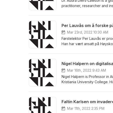
Dr. Audra Diers-Lawson is a gl
practitioner, researcher and in
and brand management. Dr. Dier
European Communication Resear
International Crisis and Risk 
Per Lauvås om å forske p
Communication, School of Commu
Mar 23rd, 2022 10:30 AM
Førstelektor Per Lauvås er pro
Han har vært ansatt på Høyskol
programvareutvikler i næringsl
innen IT, og fikk i 2022 status 
Nigel Halpern on digitalisa
Mar 16th, 2022 9:43 AM
Nigel Halpern is Professor in
Kristiania University College. H
strategy. He has published ext
research and consulting projec
Norwegian Ministry of Transpo
Faltin Karlsen om invader
projects funded by the Resea
(Horizon 2020), and the EC 
Mar 11th, 2022 2:35 PM