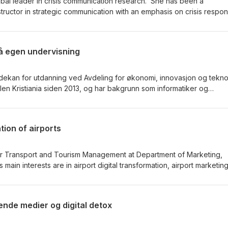
obal leader in crisis communication research. She has been a
structor in strategic communication with an emphasis on crisis respo
s-Lawson is also the Chair of the Crisis Communication Division of 
ch and Education Association (ECREA) and editor for the Journal 
Communication Research. She is Associate Professor at the Departmen
å egen undervisning
nication, Leadership, and Marketing, Kristiania University Colleg
dekan for utdanning ved Avdeling for økonomi, innovasjon og tekno
en Kristiania siden 2013, og har bakgrunn som informatiker og
ivet. Han etablerte høyskolens første forskningsgruppe for fagdidak
som merittert underviser.
tion of airports
 Air Transport and Tourism Management at Department of Marketing,
is main interests are in airport digital transformation, airport marketin
ensively in high ranked journals and managed and participated in
ts for Avinor, Dubai Aerospace University, Fly Laurentians, and the
rt and Communications. He has also managed and participated in
ende medier og digital detox
rch Council of Norway (Transport 2025), the European COST Frame
ERASMUS+ Programme.