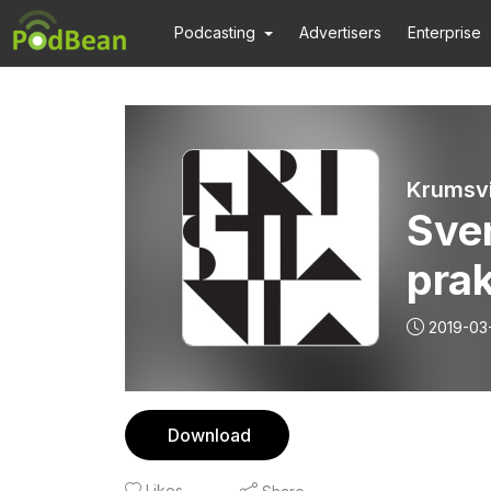
Podcasting
Advertisers
Enterprise
Krumsvi
Sve
pra
2019-03
Download
Likes