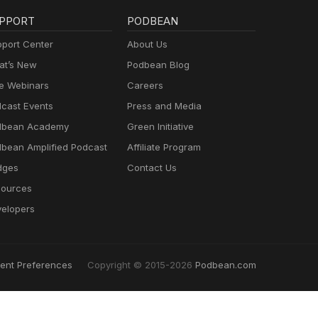
PPORT
PODBEAN
port Center
About Us
t’s New
Podbean Blog
e Webinars
Careers
cast Events
Press and Media
dbean Academy
Green Initiative
bean Amplified Podcast
Affiliate Program
dges
Contact Us
ources
elopers
ent Preferences
Copyright © 2015-2026
Podbean.com