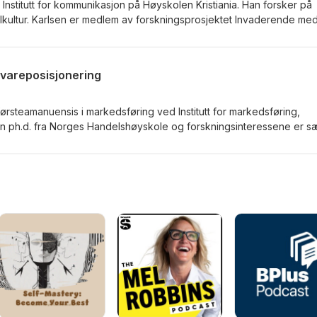
 Institutt for kommunikasjon på Høyskolen Kristiania. Han forsker på
llkultur. Karlsen er medlem av forskningsprosjektet Invaderende med
l detox (Digitox). Sammen med Kristine Jørgensen har han redigert
Games and Play" (2018).
vareposisjonering
rsteamanuensis i markedsføring ved Institutt for markedsføring,
en ph.d. fra Norges Handelshøyskole og forskningsinteressene er sæ
ering, markedskommunikasjon og forbrukerpsykologi.