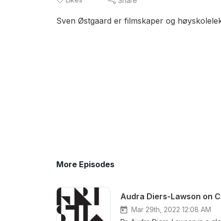
Share
Sven Østgaard er filmskaper og høyskolelek
More Episodes
Audra Diers-Lawson on C
Mar 29th, 2022 12:08 AM