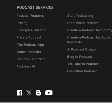
PODCAST SERVICES
Podcast Features
Start Podcasting
Pricing
Start Video Podcast
Enterprise Solution
Create a Podcast for Spotif
Private Podcast
Create a Podcast for Apple
Podcasts
The Podcast App
AI Podcast Creator
Audio Recorder
Blog to Podcast
Remote Recording
YouTube to Podcast
Podbean AI
Education Podcast