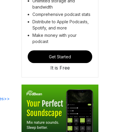
Unlimited storage and
bandwidth
Comprehensive podcast stats
Distribute to Apple Podcasts,
Spotify, and more
Make money with your
podcast
Get Started
It is Free
des>>