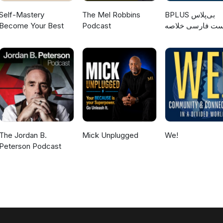
Self-Mastery
The Mel Robbins
‌BPLUS بی‌پلاس
Become Your Best
Podcast
پادکست فارسی خ
کتاب
The Jordan B.
Mick Unplugged
We!
Peterson Podcast