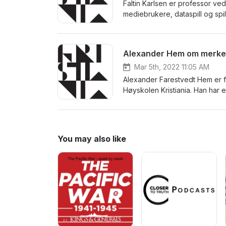
Faltin Karlsen er professor ved
mediebrukere, dataspill og spi
ambivalente brukere og digita
antologien "Transgression in 
Alexander Hem om merke
Mar 5th, 2022 11:05 AM
Alexander Farestvedt Hem er fø
Høyskolen Kristiania. Han har 
knyttet til merkevareposisjon
You may also like