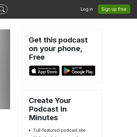
Log in
Sign up free
Get this podcast
on your phone,
Free
Create Your
Podcast In
Minutes
Full-featured podcast site