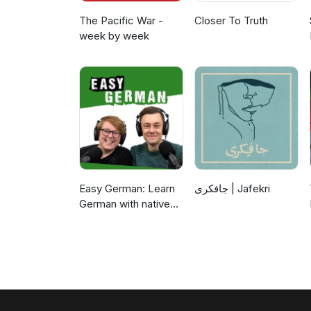
The Pacific War -
Closer To Truth
week by week
Easy German: Learn
جافکری | Jafekri
German with native
speakers | Deutsch
lernen mit
Muttersprachlern