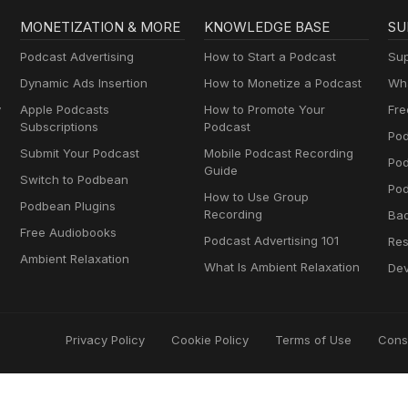
MONETIZATION & MORE
KNOWLEDGE BASE
SU
Podcast Advertising
How to Start a Podcast
Sup
Dynamic Ads Insertion
How to Monetize a Podcast
Wha
y
Apple Podcasts
How to Promote Your
Fre
Subscriptions
Podcast
Pod
Submit Your Podcast
Mobile Podcast Recording
Po
Guide
Switch to Podbean
Pod
How to Use Group
Podbean Plugins
Recording
Ba
Free Audiobooks
Podcast Advertising 101
Res
Ambient Relaxation
What Is Ambient Relaxation
Dev
Privacy Policy
Cookie Policy
Terms of Use
Cons