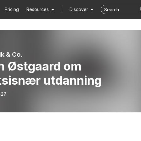
Pricing
Resources
Discover
k & Co.
n Østgaard om
ksisnær utdanning
-27