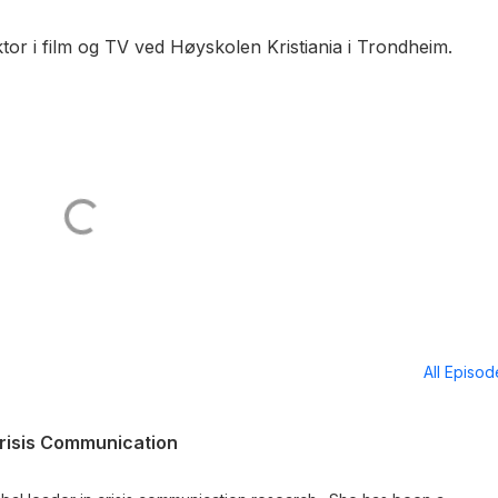
tor i film og TV ved Høyskolen Kristiania i Trondheim.
All Episo
risis Communication