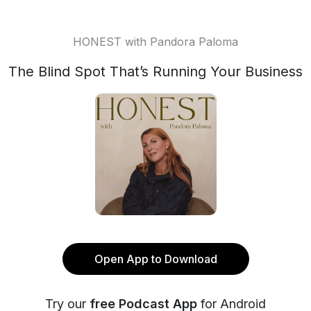
HONEST with Pandora Paloma
The Blind Spot That’s Running Your Business
Open App to Download
Try our
free Podcast App
for Android