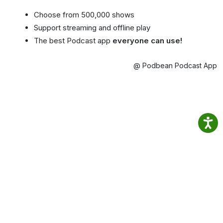
Choose from 500,000 shows
Support streaming and offline play
The best Podcast app
everyone can use!
@ Podbean Podcast App