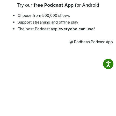
Try our
free Podcast App
for Android
Choose from 500,000 shows
Support streaming and offline play
The best Podcast app
everyone can use!
@ Podbean Podcast App