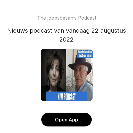
The joopsoesan‘s Podcast
Nieuws podcast van vandaag 22 augustus
2022
Open App