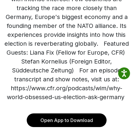
tracking the race more closely than
Germany, Europe's biggest economy and a
founding member of the NATO alliance. Its
experiences provide insights into how this
election is reverberating globally. Featured
Guests: Liana Fix (Fellow for Europe, CFR)
Stefan Kornelius (Foreign Editor,
Süddeutsche Zeitung) For an episode
transcript and show notes, visit us at:
https://www.cfr.org/podcasts/wim/why-
world-obsessed-us-election-ask-germany
Open App to Download