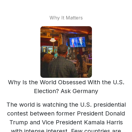
Why It Matters
Why Is the World Obsessed With the U.S.
Election? Ask Germany
The world is watching the U.S. presidential
contest between former President Donald
Trump and Vice President Kamala Harris
with intense interest. Few countries are