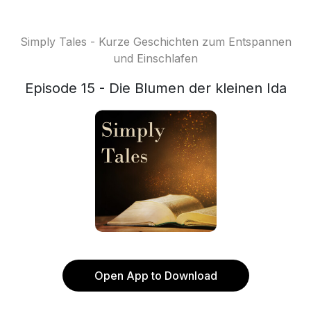
Simply Tales - Kurze Geschichten zum Entspannen
und Einschlafen
Episode 15 - Die Blumen der kleinen Ida
Open App to Download