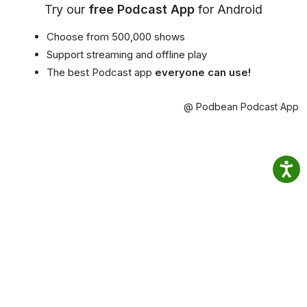
Try our
free Podcast App
for Android
Choose from 500,000 shows
Support streaming and offline play
The best Podcast app
everyone can use!
@ Podbean Podcast App