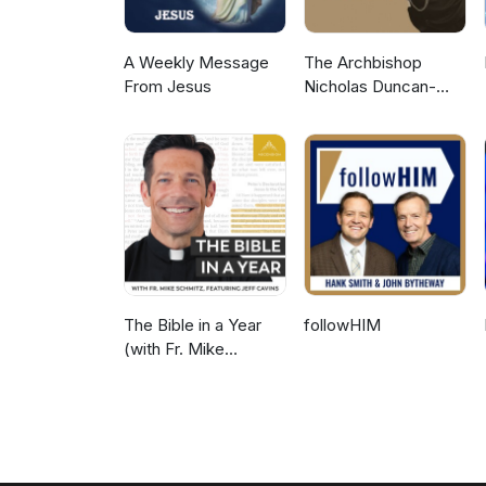
A Weekly Message
The Archbishop
From Jesus
Nicholas Duncan-
Williams Podcast
The Bible in a Year
followHIM
(with Fr. Mike
Schmitz)