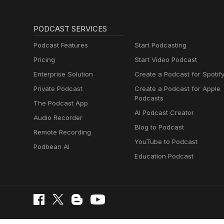
PODCAST SERVICES
Podcast Features
Start Podcasting
Pricing
Start Video Podcast
Enterprise Solution
Create a Podcast for Spotif
Private Podcast
Create a Podcast for Apple
Podcasts
The Podcast App
AI Podcast Creator
Audio Recorder
Blog to Podcast
Remote Recording
YouTube to Podcast
Podbean AI
Education Podcast