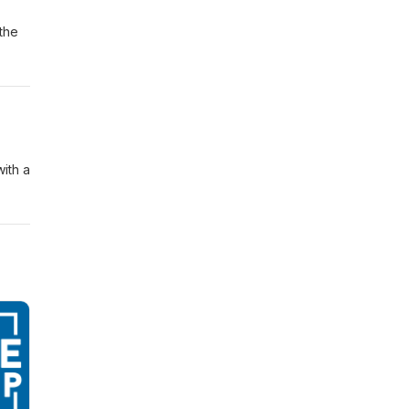
 the
ith a