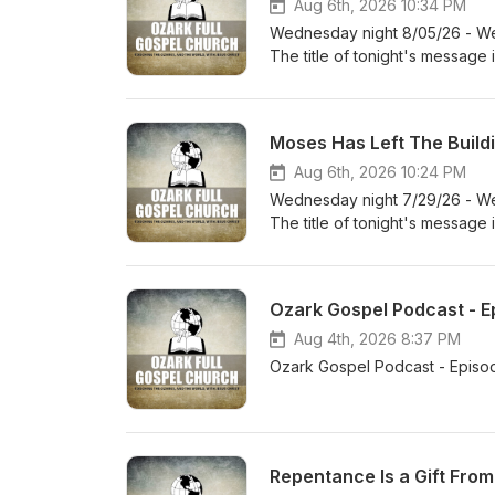
Aug 6th, 2026 10:34 PM
Wednesday night 8/05/26 - We 
The title of tonight's message
Moses Has Left The Buildi
Aug 6th, 2026 10:24 PM
Wednesday night 7/29/26 - We 
The title of tonight's message
Ozark Gospel Podcast - Ep
Aug 4th, 2026 8:37 PM
Ozark Gospel Podcast - Episo
Repentance Is a Gift From