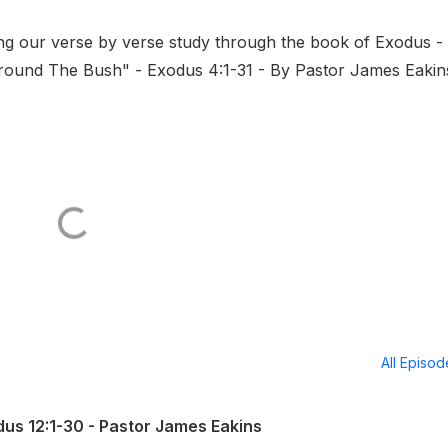
ng our verse by verse study through the book of Exodus -
 Around The Bush" - Exodus 4:1-31 - By Pastor James Eakin
All Episo
us 12:1-30 - Pastor James Eakins