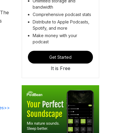
Unlimited storage and
bandwidth
 The
Comprehensive podcast stats
s
Distribute to Apple Podcasts,
Spotify, and more
Make money with your
podcast
Get Started
It is Free
des>>