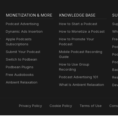
MONETIZATION & MORE
KNOWLEDGE BASE
SU
Podcast Advertising
How to Start a Podcast
Sup
Dynamic Ads Insertion
How to Monetize a Podcast
Wha
y
Apple Podcasts
How to Promote Your
Fre
Subscriptions
Podcast
Pod
Submit Your Podcast
Mobile Podcast Recording
Po
Guide
Switch to Podbean
Pod
How to Use Group
Podbean Plugins
Recording
Ba
Free Audiobooks
Podcast Advertising 101
Res
Ambient Relaxation
What Is Ambient Relaxation
Dev
Privacy Policy
Cookie Policy
Terms of Use
Cons