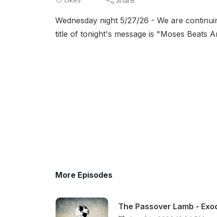
Share
Wednesday night 5/27/26 - We are continui
title of tonight's message is "Moses Beats
More Episodes
The Passover Lamb - Exod