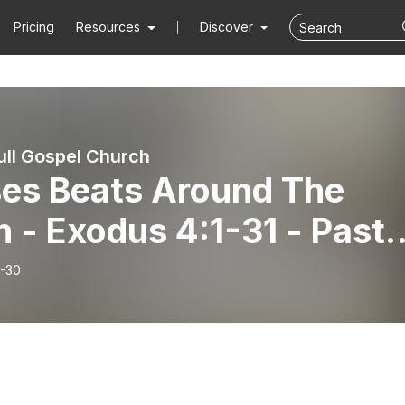
Pricing
Resources
Discover
ull Gospel Church
es Beats Around The
 - Exodus 4:1-31 - Pasto
es Eakins
-30