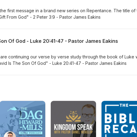
 the first message in a brand new series on Repentance. The title of
ift From God" - 2 Peter 3:9 - Pastor James Eakins
Son Of God - Luke 20:41-47 - Pastor James Eakins
re continuing our verse by verse study through the book of Luke w
avid Is The Son Of God" - Luke 20:41-47 - Pastor James Eakins