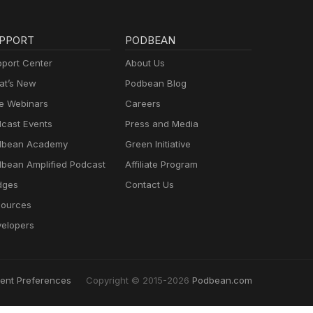
PPORT
PODBEAN
port Center
About Us
t’s New
Podbean Blog
e Webinars
Careers
cast Events
Press and Media
dbean Academy
Green Initiative
bean Amplified Podcast
Affiliate Program
dges
Contact Us
ources
elopers
ent Preferences
Copyright © 2015-2026
Podbean.com