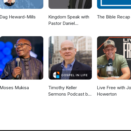
Dag Heward-Mills
Kingdom Speak with
The Bible Recap
Pastor Daniel
McKillop
Moses Mukisa
Timothy Keller
Live Free with J
Sermons Podcast by
Howerton
Gospel in Life