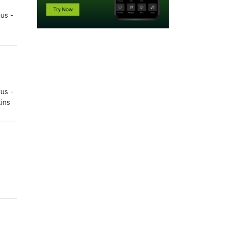
us -
us -
kins