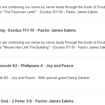
are continuing our verse by verse study through the book of Exod
 is "The Passover Lamb" - Exodus 12:1-30 - Pastor James Eakins
ng - Exodus 11:1-10 - Pastor James Eakins
are continuing our verse by verse study through the book of Exod
 is "Moses Has Left The Building" - Exodus 11:1-10 - Pastor James Ea
isode 82 - Phillipians 4 - Joy and Peace
de 82 - Joy and Peace - With special guest Danny Decker
 God - 2 Peter 3:9 - Pastor James Eakins