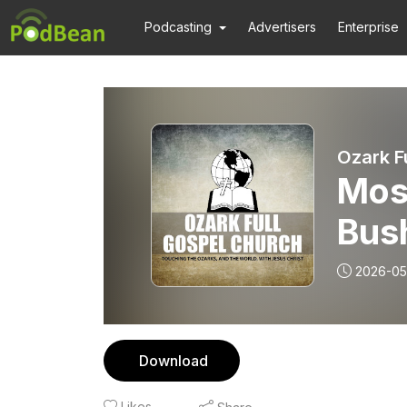
Podcasting
Advertisers
Enterprise
Ozark F
Mos
Bush
Jam
2026-05
Download
Likes