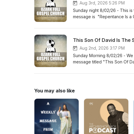
Aug 3rd, 2026 5:26 PM
Sunday night 8/02/26 - This is
message is "Repentance Is a G
This Son Of David Is The 
Aug 2nd, 2026 3:17 PM
Sunday Morning 8/02/26 - We a
message titled "This Son Of D
You may also like