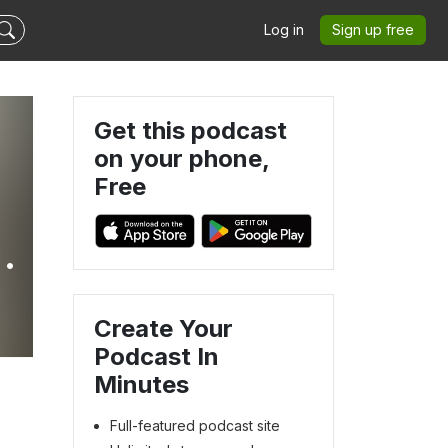
Log in
Sign up free
Get this podcast
on your phone,
Free
r
Create Your
Podcast In
Minutes
Full-featured podcast site