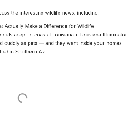
s the interesting wildlife news, including:
Actually Make a Difference for Wildlife
ids adapt to coastal Louisiana • Louisiana Illuminator
nd cuddly as pets — and they want inside your homes
tted in Southern Az