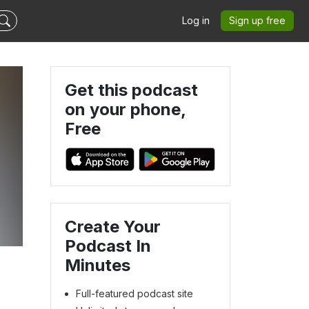
Log in
Sign up free
Get this podcast
on your phone,
Free
Create Your
Podcast In
Minutes
Full-featured podcast site