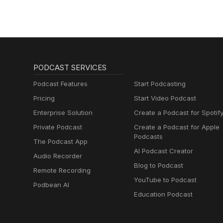
PODCAST SERVICES
Podcast Features
Start Podcasting
Pricing
Start Video Podcast
Enterprise Solution
Create a Podcast for Spotif
Private Podcast
Create a Podcast for Apple
Podcasts
The Podcast App
AI Podcast Creator
Audio Recorder
Blog to Podcast
Remote Recording
YouTube to Podcast
Podbean AI
Education Podcast