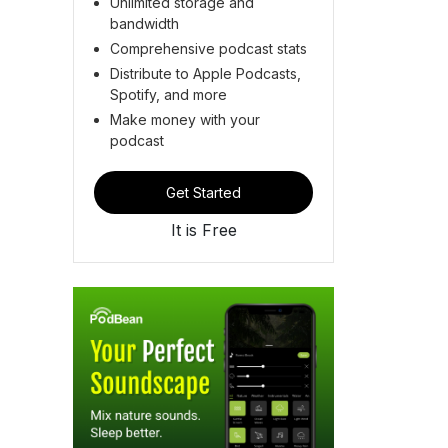
Unlimited storage and
bandwidth
Comprehensive podcast stats
Distribute to Apple Podcasts,
Spotify, and more
Make money with your
podcast
Get Started
It is Free