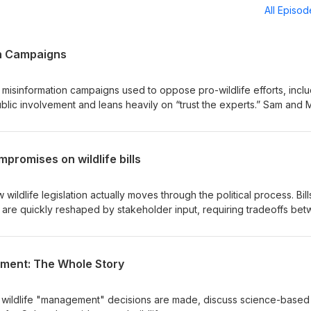
All Episo
on Campaigns
isinformation campaigns used to oppose pro-wildlife efforts, inclu
lic involvement and leans heavily on “trust the experts.” Sam and 
es are constructed and why they are effective. They also examine 
n wildlife decisions and what that means for public participation. Dr.
rop 127 “Ballot Box Biology:” The Myth That Stopped Proposition 1
mpromises on wildlife bills
Wildlife Protection
ldlife legislation actually moves through the political process. Bill
 are quickly reshaped by stakeholder input, requiring tradeoffs be
ionally and politically feasible. Wildlife policy outcomes depend les
ting legislative structure, stakeholder pressure, and strategic
ement: The Whole Story
 wildlife "management" decisions are made, discuss science-based