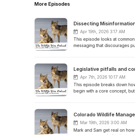
More Episodes
Dissecting Misinformati
Apr 19th, 2026 3:17 AM
This episode looks at common m
messaging that discourages pub
break down how these narrativ
role of science versus values i
Becky Niemiec's analysis of P
Legislative pitfalls and co
and Could Shape the Future of 
Apr 7th, 2026 10:17 AM
This episode breaks down how wi
begin with a core concept, but
policy goals and what is operat
intent alone and more on naviga
compromise.
Colorado Wildlife Manag
Mar 19th, 2026 3:00 AM
Mark and Sam get real on how