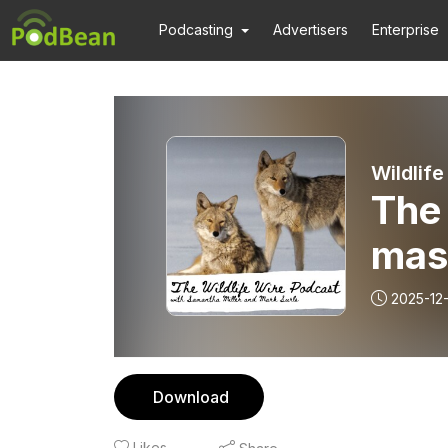
Podcasting
Advertisers
Enterprise
Wildlife
The
mas
2025-12
Download
Likes