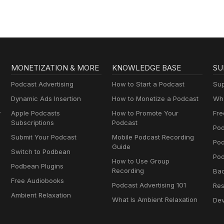
MONETIZATION & MORE
KNOWLEDGE BASE
SU
Podcast Advertising
How to Start a Podcast
Sup
Dynamic Ads Insertion
How to Monetize a Podcast
Wha
y
Apple Podcasts
How to Promote Your
Fre
Subscriptions
Podcast
Pod
Submit Your Podcast
Mobile Podcast Recording
Po
Guide
Switch to Podbean
Pod
How to Use Group
Podbean Plugins
Recording
Ba
Free Audiobooks
Podcast Advertising 101
Res
Ambient Relaxation
What Is Ambient Relaxation
Dev