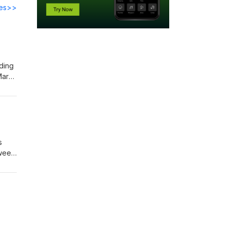
des>>
ding
Mark
the
27—
s
tween
s on