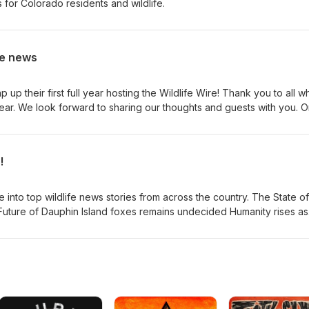
for Colorado residents and wildlife.
he news
up their first full year hosting the Wildlife Wire! Thank you to all w
ear. We look forward to sharing our thoughts and guests with you. On
stmas trees to create fish habitat Report: Urgent Colorado
Wildlife - Center for Biological Diversity See stunning photos
!
 in Montana, beyond | News |
 top wildlife news stories from across the country. The State of
Future of Dauphin Island foxes remains undecided Humanity rises as
show the extent of human domination over nature California passes l
otect underwater wildlife Please like, subscribe, and leave