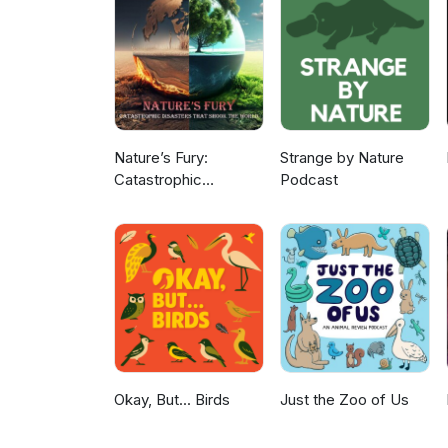
Nature’s Fury:
Strange by Nature
Catastrophic
Podcast
Disasters that Shook
the World
Okay, But... Birds
Just the Zoo of Us