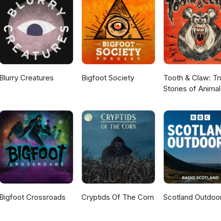
Blurry Creatures
Bigfoot Society
Tooth & Claw: Tr
Stories of Animal
Attacks
Bigfoot Crossroads
Cryptids Of The Corn
Scotland Outdoo