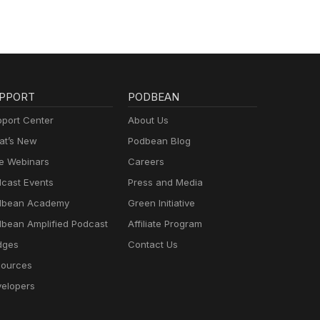
PPORT
PODBEAN
port Center
About Us
t’s New
Podbean Blog
e Webinars
Careers
cast Events
Press and Media
dbean Academy
Green Initiative
bean Amplified Podcast
Affiliate Program
dges
Contact Us
ources
elopers