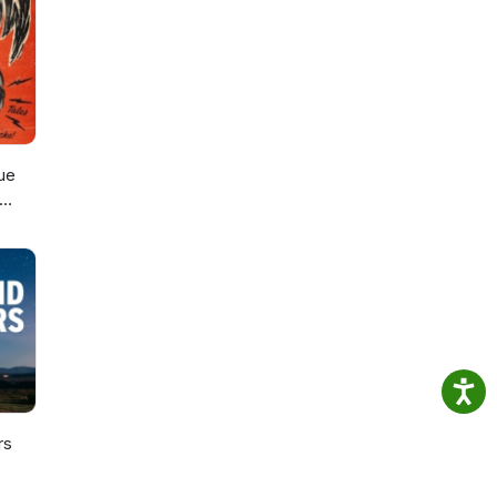
ue
rs