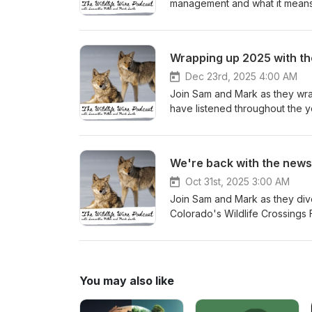
management and what it means 
Wrapping up 2025 with t
Dec 23rd, 2025 4:00 AM
Join Sam and Mark as they wrap 
have listened throughout the y
episode we have: Rogan blasts liberal policies for enabling mountain lions to eat pets | Fox News
Kentucky Fish and Wildlife accepting Chri
‘Furbearer’ Reforms Needed to Protect 
We're back with the news
from National Wildlife Photo Contest 2025 Bill could fund wildlife crossings
bozemandailychronicle.com
Oct 31st, 2025 3:00 AM
Join Sam and Mark as they dive into
Colorado's Wildlife Crossings 
wildlife recedes: Two studies 
phase out gillnet fishing in state waters to pr
a review!
You may also like