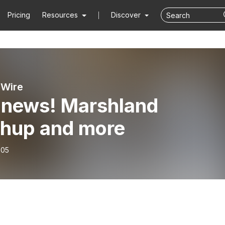
Pricing
Resources
Discover
 Wire
 news! Marshland
hup and more
-05