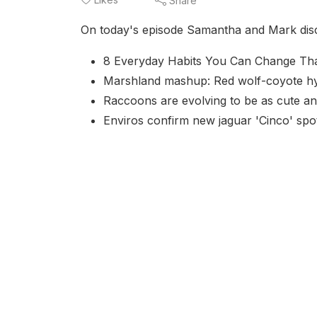
Share
On today's episode Samantha and Mark discus
8 Everyday Habits You Can Change That 
Marshland mashup: Red wolf-coyote hybr
Raccoons are evolving to be as cute a
Enviros confirm new jaguar 'Cinco' spo