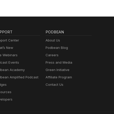
PPORT
PODBEAN
port Center
About Us
t’s New
Podbean Blog
e Webinars
Careers
cast Events
Press and Media
dbean Academy
Green Initiative
bean Amplified Podcast
Affiliate Program
dges
Contact Us
ources
elopers