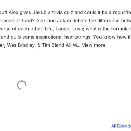
ut! Alex gives Jakub a trivia quiz and could it be a recurri
e peak of food? Alex and Jakub debate the difference bet
rse of each other. Life, Laugh, Love; what is the formula 
and pulls some inspirational heartstrings. You know how it 
er, Wes Bradley, & Tim Bland All W...
View more
All Episo