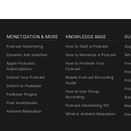
MONETIZATION & MORE
KNOWLEDGE BASE
SU
Podcast Advertising
How to Start a Podcast
Sup
Dynamic Ads Insertion
How to Monetize a Podcast
Wha
y
Apple Podcasts
How to Promote Your
Fre
Subscriptions
Podcast
Pod
Submit Your Podcast
Mobile Podcast Recording
Po
Guide
Switch to Podbean
Pod
How to Use Group
Podbean Plugins
Recording
Ba
Free Audiobooks
Podcast Advertising 101
Res
Ambient Relaxation
What Is Ambient Relaxation
Dev