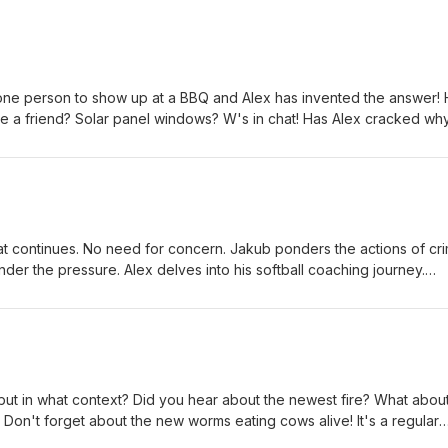
one person to show up at a BBQ and Alex has invented the answer!
 a friend? Solar panel windows? W's in chat! Has Alex cracked wh
? Jakub thinks so. Do you know anyone with the 'walking dead'
kub jumps ship. Tons of shout outs! This episode is like a package
oducers: Ian Lotts, Phillip Booker, Lauren Byington, Wes Bradley, &
at continues. No need for concern. Jakub ponders the actions of cr
der the pressure. Alex delves into his softball coaching journey.
erican document on ship, just hanging out. Another random quiz! S
cers: Ian Lotts, Phillip Booker, Lauren Byington, Wes Bradley, &amp;
but in what context? Did you hear about the newest fire? What abou
Don't forget about the new worms eating cows alive! It's a regular
on another soccer rant because someone set him off! Will it be the 