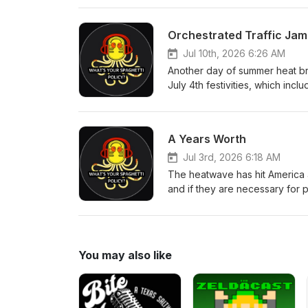
to stop the hate mail that keep
of the new one spot, Alex bring
Orchestrated Traffic Jam
Lauren Byington, Wes Bradley,
Jul 10th, 2026 6:26 AM
Another day of summer heat bri
July 4th festivities, which inc
Alex and Jakub talk about cons
comes up with. Another week, 
Producers: Ian Lotts, Phillip 
A Years Worth
Link
Jul 3rd, 2026 6:18 AM
The heatwave has hit America 
and if they are necessary for
company keeps trying to be wors
Alex goes in once again on the 
they have discovered dinosaurs 
you'd expect! Executive Produc
You may also like
Bland All WYSP Social Link