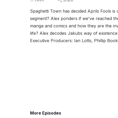
Share
Spaghetti Town has decided Aprils Fools is o
segment? Alex ponders if we've reached th
manga and comics and how they are the inve
life? Alex decodes Jakubs way of existence 
Executive Producers: Ian Lotts, Phillip Book
More Episodes