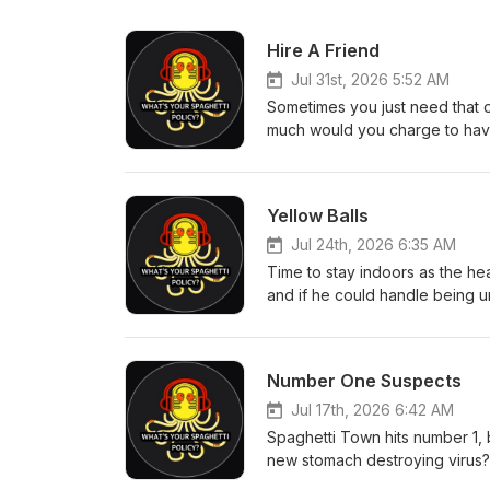
Hire A Friend
Jul 31st, 2026 5:52 AM
Sometimes you just need that 
much would you charge to have
time moves faster as an adult
syndrome? This week's quiz, Ja
coming from eBay. Executive Pr
Yellow Balls
Tim Bland All WYSP Social Link
Jul 24th, 2026 6:35 AM
Time to stay indoors as the he
and if he could handle being un
England found an important Am
is almost over. Executive Produ
Bland All WYSP Social Link
Number One Suspects
Jul 17th, 2026 6:42 AM
Spaghetti Town hits number 1, 
new stomach destroying virus? 
paradise out there. Alex goes 