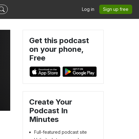
Log in
Sign up free
Get this podcast
on your phone,
Free
Create Your
Podcast In
Minutes
Full-featured podcast site