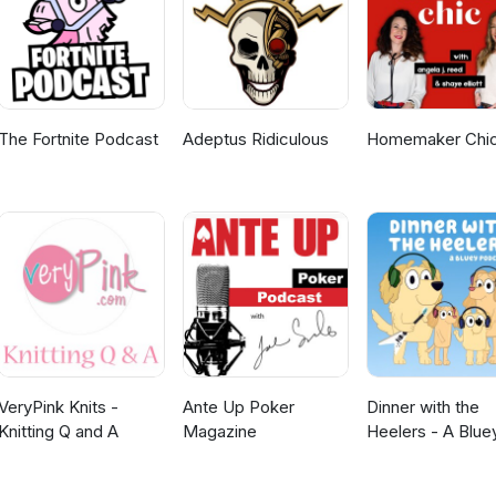
The Fortnite Podcast
Adeptus Ridiculous
Homemaker Chi
VeryPink Knits -
Ante Up Poker
Dinner with the
Knitting Q and A
Magazine
Heelers - A Blue
Podcast