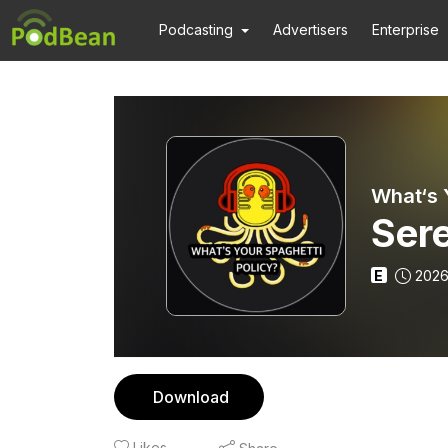
Podcasting
Advertisers
Enterprise
What‘s 
Ser
E
2026
Download
Likes