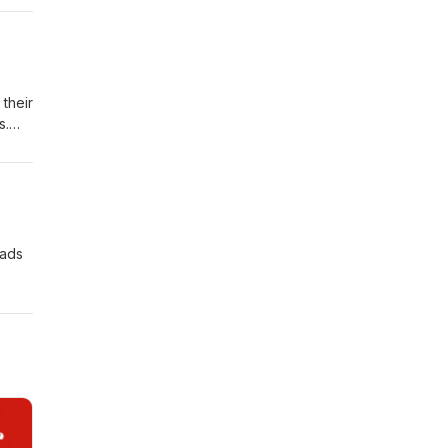
ation
er,
their
s.
al
 ads
.
r
; Tim