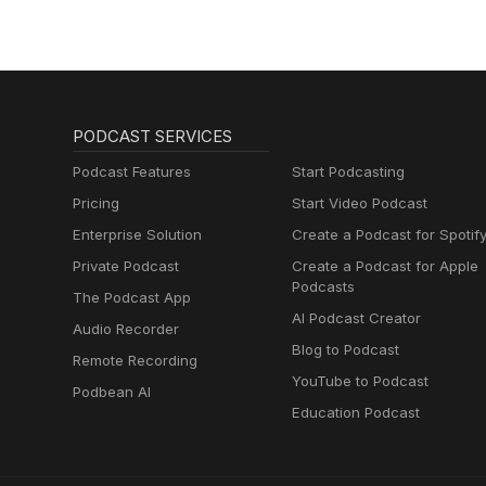
PODCAST SERVICES
Podcast Features
Start Podcasting
Pricing
Start Video Podcast
Enterprise Solution
Create a Podcast for Spotif
Private Podcast
Create a Podcast for Apple
Podcasts
The Podcast App
AI Podcast Creator
Audio Recorder
Blog to Podcast
Remote Recording
YouTube to Podcast
Podbean AI
Education Podcast