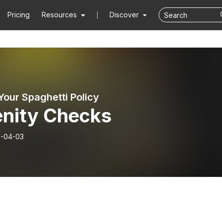
Pricing
Resources
Discover
Your Spaghetti Policy
enity Checks
-04-03