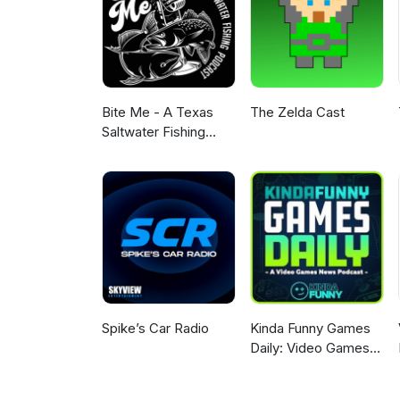
Bite Me - A Texas
The Zelda Cast
Saltwater Fishing
Podcast
Spike’s Car Radio
Kinda Funny Games
Daily: Video Games
News Podcast