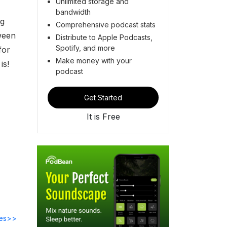
Unlimited storage and
bandwidth
ng
Comprehensive podcast stats
ween
Distribute to Apple Podcasts,
Spotify, and more
for
Make money with your
is!
podcast
Get Started
It is Free
des>>