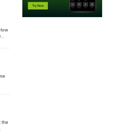
 How
y
amp;
ime
ummer
 Tim
t the
one