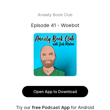
Anxiety Book Club
Episode 41 - Woebot
Open App to Download
Try our
free Podcast App
for Android