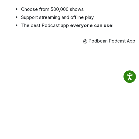
Choose from 500,000 shows
Support streaming and offline play
The best Podcast app
everyone can use!
@ Podbean Podcast App