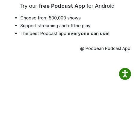
Try our
free Podcast App
for Android
Choose from 500,000 shows
Support streaming and offline play
The best Podcast app
everyone can use!
@ Podbean Podcast App