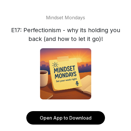
Mindset Mondays
E17: Perfectionism - why its holding you
back (and how to let it go)!
Open App to Download