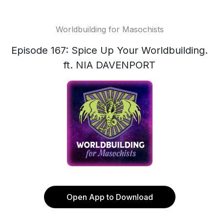
Worldbuilding for Masochists
Episode 167: Spice Up Your Worldbuilding.
ft. NIA DAVENPORT
Open App to Download