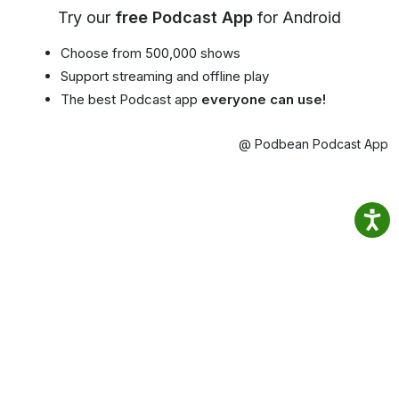
Try our
free Podcast App
for Android
Choose from 500,000 shows
Support streaming and offline play
The best Podcast app
everyone can use!
@ Podbean Podcast App