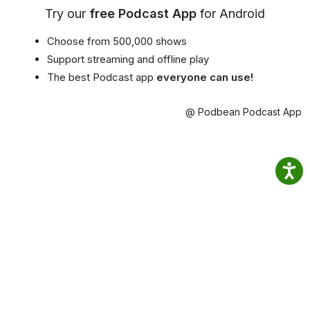
Try our
free Podcast App
for Android
Choose from 500,000 shows
Support streaming and offline play
The best Podcast app
everyone can use!
@ Podbean Podcast App