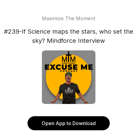
Maximize The Moment
#239-If Science maps the stars, who set the
sky? Mindforce Interview
Open App to Download