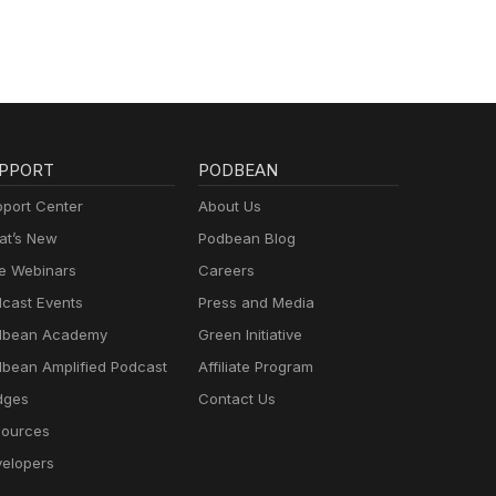
PPORT
PODBEAN
port Center
About Us
t’s New
Podbean Blog
e Webinars
Careers
cast Events
Press and Media
dbean Academy
Green Initiative
bean Amplified Podcast
Affiliate Program
dges
Contact Us
ources
elopers