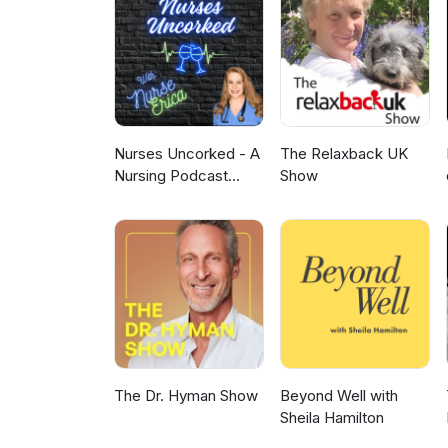
with CLL. Kerry Rogers, MD, Th
overcome BTK inhibitor resista
a Phase II study of venetoclax p
Matthew Davids, MD, Dana-Farbe
BRUIN CLL-322 trial (NCT060738
previously treated CLL.
Nurses Uncorked - A
The Relaxback UK
Nursing Podcast
Show
Delivering Nursing
News
The Dr. Hyman Show
Beyond Well with
Sheila Hamilton