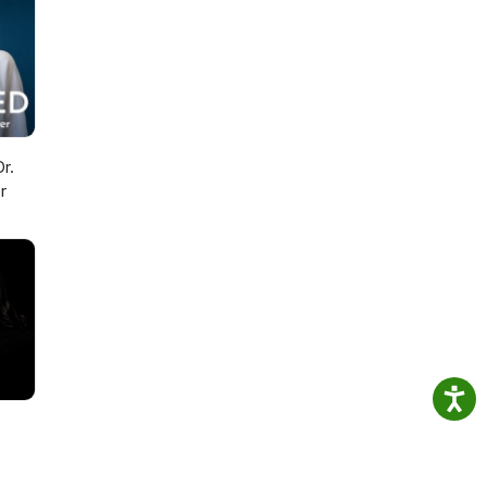
 from
y,
I
ab in
r.
r