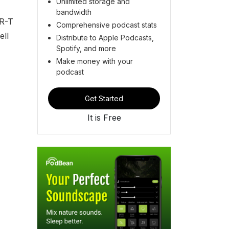
Unlimited storage and
bandwidth
AR-T
Comprehensive podcast stats
ell
Distribute to Apple Podcasts,
Spotify, and more
Make money with your
podcast
Get Started
It is Free