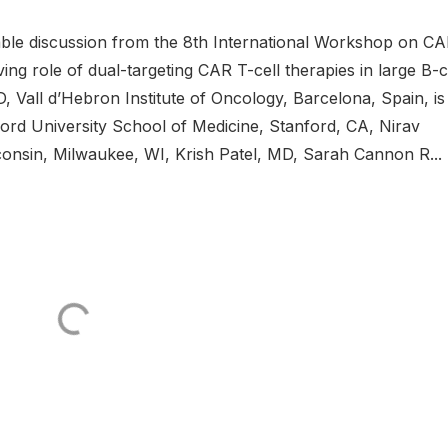
ble discussion from the 8th International Workshop on C
ng role of dual-targeting CAR T-cell therapies in large B-c
 Vall d’Hebron Institute of Oncology, Barcelona, Spain, is
rd University School of Medicine, Stanford, CA, Nirav
onsin, Milwaukee, WI, Krish Patel, MD, Sarah Cannon R...