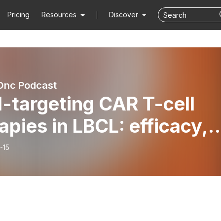
Pricing
Resources
Discover
nc Podcast
-targeting CAR T-cell
apies in LBCL: efficacy,
ty, and bridging therapy
-15