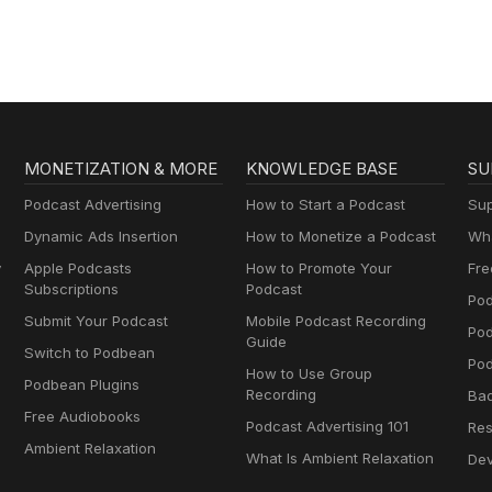
Thyropause,
Menopause,
Metabolism and How
to Fix It
MONETIZATION & MORE
KNOWLEDGE BASE
SU
Podcast Advertising
How to Start a Podcast
Sup
Dynamic Ads Insertion
How to Monetize a Podcast
Wha
y
Apple Podcasts
How to Promote Your
Fre
Subscriptions
Podcast
Pod
Submit Your Podcast
Mobile Podcast Recording
Po
Guide
Switch to Podbean
Pod
How to Use Group
Podbean Plugins
Recording
Ba
Free Audiobooks
Podcast Advertising 101
Res
Ambient Relaxation
What Is Ambient Relaxation
Dev