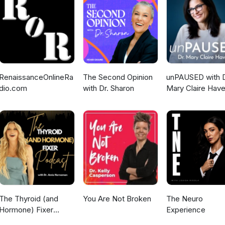
e Ohio State University, Columbus, OH, discusses strategies to
nce, including fixed-duration combinations and long-term follow-up
lus ibrutinib in patients with BTK inhibitor resistance mutations. Finall
r Cancer Institute, Boston, MA, presents findings from the Phase II
21) evaluating fixed-duration pirtobrutinib, venetoclax, and rituxim
RenaissanceOnlineRa
The Second Opinion
unPAUSED with D
dio.com
with Dr. Sharon
Mary Claire Have
The Thyroid (and
You Are Not Broken
The Neuro
Hormone) Fixer
Experience
Podcast: