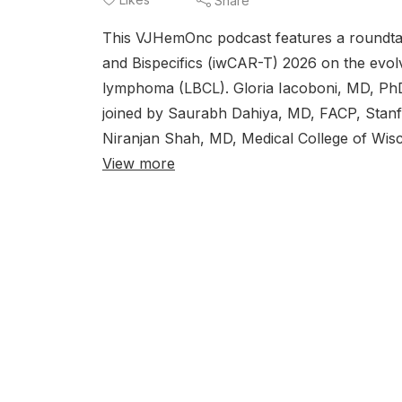
Share
This VJHemOnc podcast features a roundta
and Bispecifics (iwCAR-T) 2026 on the evolvi
lymphoma (LBCL). Gloria Iacoboni, MD, PhD,
joined by Saurabh Dahiya, MD, FACP, Stanfo
Niranjan Shah, MD, Medical College of Wisc
View more