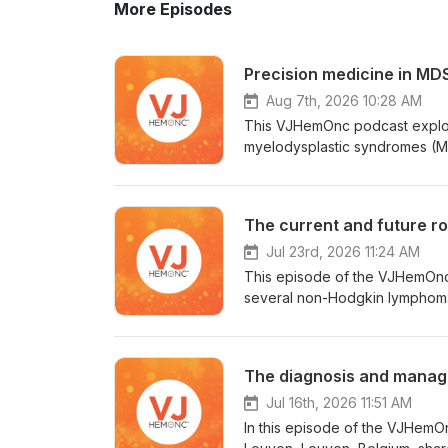
More Episodes
Precision medicine in MDS
Aug 7th, 2026 10:28 AM
This VJHemOnc podcast explor
myelodysplastic syndromes (MD
Cancer Center, Houston, TX, d
based therapy, and the future 
Desai, MD, MPH, Weill Cornell 
The current and future r
Sophie Park, MD, PhD, CHU Gr
(NCT03223961) findings. Mika 
Jul 23rd, 2026 11:24 AM
Center, Helsinki, Finland, di
This episode of the VJHemOnc p
azacitidine. Thomas Cluzeau, M
several non-Hodgkin lymphoma (NHL) subtypes. First, Charal
TP53-mutated MDS, and Eytan S
College London Hospitals NHS
highlights first-in-human data 
Cancer Institute, Boston, MA, a
risk MDS.
into the established role of B
The diagnosis and manag
this, Krish Patel, MD, Sarah Ca
Colorado Cancer Center, Denver
Jul 16th, 2026 11:51 AM
the shift of BTKis to the frontl
In this episode of the VJHemO
approaches being evaluated fo