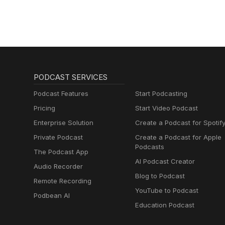
PODCAST SERVICES
Podcast Features
Start Podcasting
Pricing
Start Video Podcast
Enterprise Solution
Create a Podcast for Spotif
Private Podcast
Create a Podcast for Apple
Podcasts
The Podcast App
AI Podcast Creator
Audio Recorder
Blog to Podcast
Remote Recording
YouTube to Podcast
Podbean AI
Education Podcast