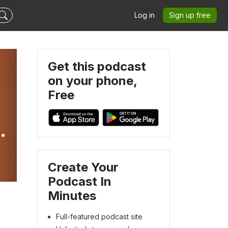
Log in
Sign up free
Get this podcast
on your phone,
Free
Create Your
Podcast In
Minutes
Full-featured podcast site