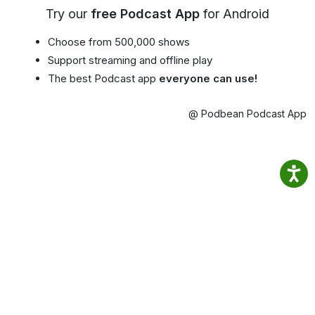
Try our
free Podcast App
for Android
Choose from 500,000 shows
Support streaming and offline play
The best Podcast app
everyone can use!
@ Podbean Podcast App