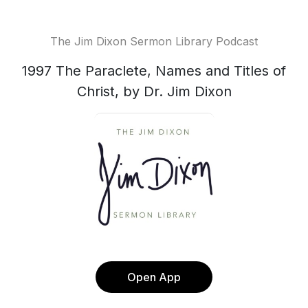
The Jim Dixon Sermon Library Podcast
1997 The Paraclete, Names and Titles of
Christ, by Dr. Jim Dixon
Open App