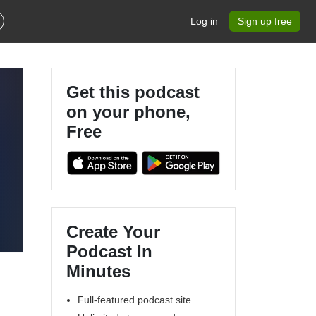
Log in
Sign up free
Get this podcast
on your phone,
Free
Create Your
Podcast In
Minutes
Full-featured podcast site