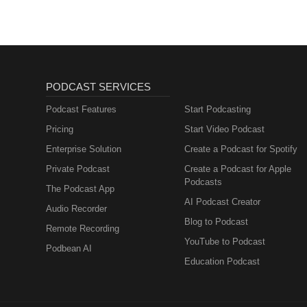
PODCAST SERVICES
Podcast Features
Start Podcasting
Pricing
Start Video Podcast
Enterprise Solution
Create a Podcast for Spotify
Private Podcast
Create a Podcast for Apple
Podcasts
The Podcast App
AI Podcast Creator
Audio Recorder
Blog to Podcast
Remote Recording
YouTube to Podcast
Podbean AI
Education Podcast