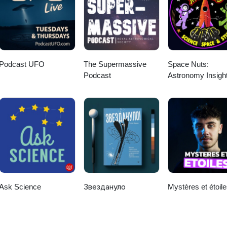
Podcast UFO
The Supermassive
Space Nuts:
Podcast
Astronomy Insigh
Cosmic Discover
Ask Science
Звездануло
Mystères et étoil