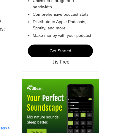
Unlimited storage and
bandwidth
Comprehensive podcast stats
/
Distribute to Apple Podcasts,
Spotify, and more
ps:
Make money with your podcast
Get Started
It is Free
des>>