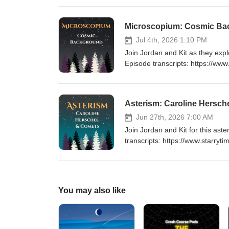
https://www.starrytimepodcast.c
https://universeodon.com/@star
Microscopium: Cosmic Ba
Timestamps 00:20 Intro01:04 Co
Oracle AI16:03 Outro Keywords:
Jul 4th, 2026 1:10 PM
Celestial Navigation, Greek Myth
Join Jordan and Kit as they exp
Cultures, Biology, Compound 
Episode transcripts: https://ww
Website: https://www.starrytime
show: https://ko-fi.com/starry
and Where to Find It 05:29 Brig
Asterism: Caroline Hersch
Keywords: Microscopium, Conste
Constellations, Gamma Microscop
Jun 27th, 2026 7:00 AM
Classification, Celestial Naviga
Join Jordan and Kit for this a
Structures, Star Observation, 
transcripts: https://www.starryt
Website: https://www.starrytime
show: https://ko-fi.com/starryt
Herschel 06:07 Comet Basics 1
comet discovery, Kuiper Belt, Oo
You may also like
Flamsteed designation, Royal A