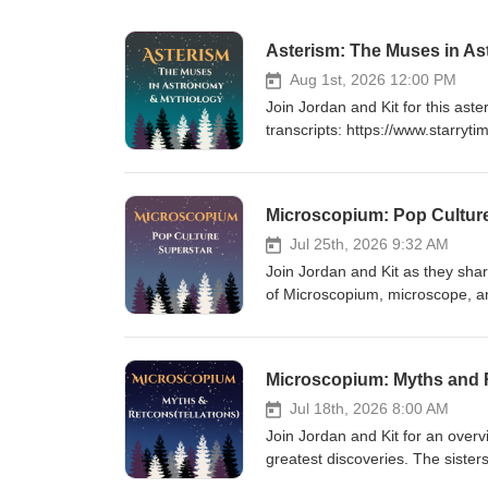
Asterism: The Muses in A
Aug 1st, 2026 12:00 PM
Join Jordan and Kit for this as
transcripts: https://www.starry
https://www.starrytimepodcast.
https://ko-fi.com/starrytimepo
Astronomy17:18 Outro Keywords:
Microscopium: Pop Cultur
Euterpe, Terpsichore, Erato, M
Asteroid Belt, 22 Calliope, 600
Jul 25th, 2026 9:32 AM
Join Jordan and Kit as they shar
of Microscopium, microscope, an
using the Microscopium brand. E
Website: https://www.starrytime
show: https://ko-fi.com/starryt
Microscopium: Myths and R
Wish Upon a Star 11:37 Outro K
Adventure Through Inner Space,
Jul 18th, 2026 8:00 AM
Cretaceous, Chaos Theory, Scie
Join Jordan and Kit for an overvi
Micro Telescopium, Science Too
greatest discoveries. The sister
the Oracle take its best shot at 