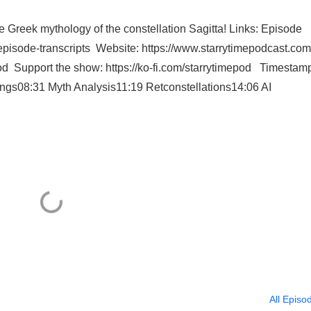
he Greek mythology of the constellation Sagitta! Links: Episode
/episode-transcripts Website: https://www.starrytimepodcast.com
od Support the show: https://ko-fi.com/starrytimepod Timestam
ngs08:31 Myth Analysis11:19 Retconstellations14:06 AI
All Episo