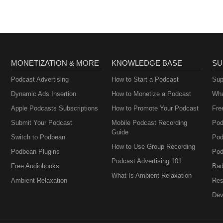
MONETIZATION & MORE
KNOWLEDGE BASE
SU
Podcast Advertising
How to Start a Podcast
Sup
Dynamic Ads Insertion
How to Monetize a Podcast
Wha
Apple Podcasts Subscriptions
How to Promote Your Podcast
Fre
Submit Your Podcast
Mobile Podcast Recording
Pod
Guide
Switch to Podbean
Pod
How to Use Group Recording
Podbean Plugins
Pod
Podcast Advertising 101
Free Audiobooks
Bad
What Is Ambient Relaxation
Ambient Relaxation
Res
Dev