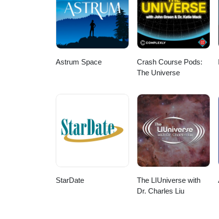
Astrum Space
Crash Course Pods:
The Universe
StarDate
The LIUniverse with
Dr. Charles Liu