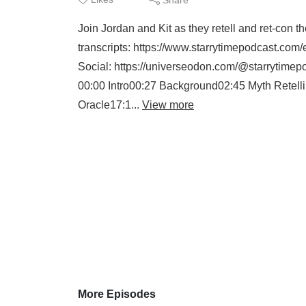
Join Jordan and Kit as they retell and ret-con t
transcripts: https://www.starrytimepodcast.com
Social: https://universeodon.com/@starrytimep
00:00 Intro00:27 Background02:45 Myth Retelli
Oracle17:1...
View more
More Episodes