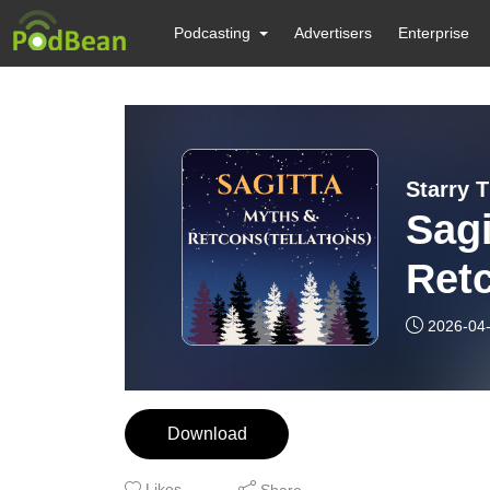
Podcasting
Advertisers
Enterprise
Starry 
Sagi
Retc
2026-04
Download
Likes
Share