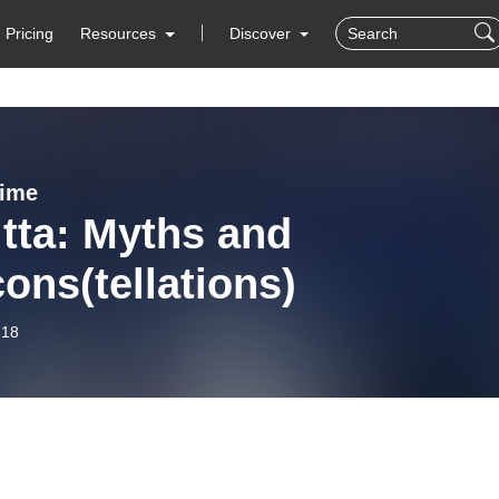
Pricing
Resources
Discover
Time
tta: Myths and
ons(tellations)
-18