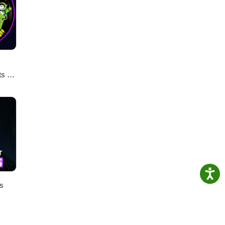
ts &
ies
es