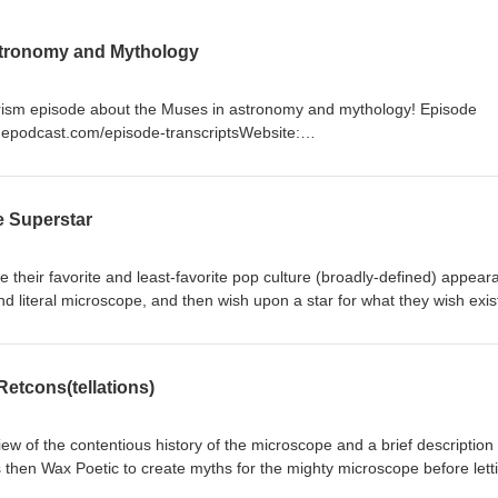
stronomy and Mythology
terism episode about the Muses in astronomy and mythology! Episode
timepodcast.com/episode-transcriptsWebsite:
com/Social: https://universeodon.com/@starrytimepodSupport the show:
d Timestamps00:00 Intro00:47 Muses in Mythology13:19 Muses in
 Muses, Greek Mythology, Roman Mythology, Calliope, Clio, Polyhym
e Superstar
elpomene, Thalia, Urania, Mnemosyne, Zeus, Orpheus, Sirens, Pierides
 Musa, Ceres, Giuseppe Piazzi, William Herschel, Gravitational Wave
Detector, Main Asteroid Belt, Space Missions
e their favorite and least-favorite pop culture (broadly-defined) appea
d literal microscope, and then wish upon a star for what they wish exis
pisode transcripts: https://www.starrytimepodcast.com/episode-transc
podcast.com/ Social: https://universeodon.com/@starrytimepod Support
imepod Timestamps 00:00 Intro 01:05 Favorites 05:47 Least Favorites 
etcons(tellations)
eywords: Microscopium, Pop Culture, Microscope, Disneyland rides,
 Starry Wars, Jurassic Park, Contemporary Art, Microscope Gallery, 
nce Fiction, Starry Trek, Interactive Theme Space, Children's Museum
ew of the contentious history of the microscope and a brief description 
ls, humor, branding
s then Wax Poetic to create myths for the mighty microscope before lett
creating a myth worthy of your mind, heart, and soul! Episode transcript