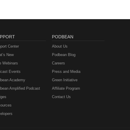
PPORT
PODBEAN
port Center
About Us
t’s New
Podbean Blog
e Webinars
Careers
cast Events
Press and Media
bean Academy
Green Initiative
bean Amplified Podcast
Affiliate Program
ges
Contact Us
ources
elopers