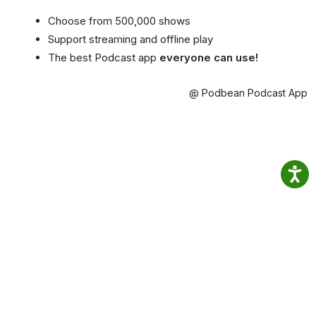
Choose from 500,000 shows
Support streaming and offline play
The best Podcast app
everyone can use!
@ Podbean Podcast App