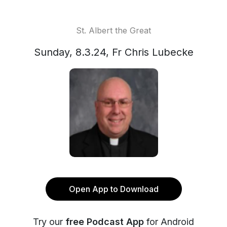
St. Albert the Great
Sunday, 8.3.24, Fr Chris Lubecke
Open App to Download
Try our
free Podcast App
for Android