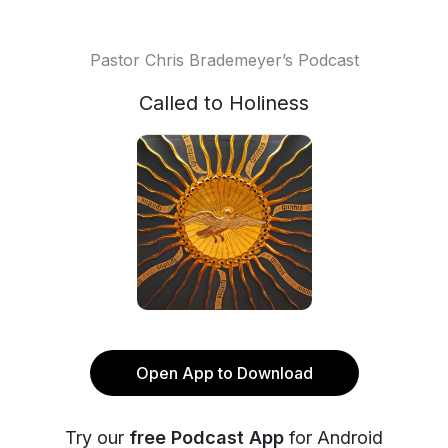
Pastor Chris Brademeyer’s Podcast
Called to Holiness
Open App to Download
Try our
free Podcast App
for Android