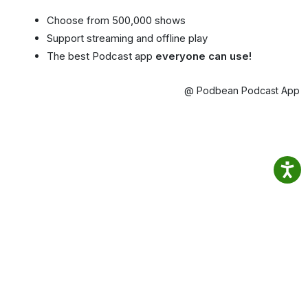
Choose from 500,000 shows
Support streaming and offline play
The best Podcast app
everyone can use!
@ Podbean Podcast App