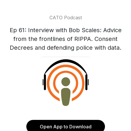
CATO Podcast
Ep 61: Interview with Bob Scales: Advice
from the frontlines of RIPPA. Consent
Decrees and defending police with data.
Open App to Download