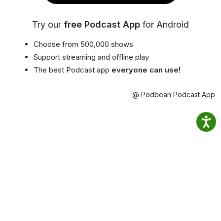
Try our
free Podcast App
for Android
Choose from 500,000 shows
Support streaming and offline play
The best Podcast app
everyone can use!
@ Podbean Podcast App