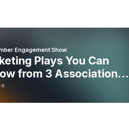
mber Engagement Show
keting Plays You Can
row from 3 Association
keters
-11