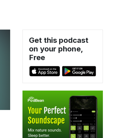
Get this podcast
on your phone,
Free