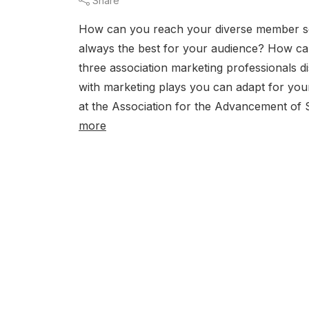
Share
How can you reach your diverse member se
always the best for your audience? How c
three association marketing professionals d
with marketing plays you can adapt for yo
at the Association for the Advancement of S
more