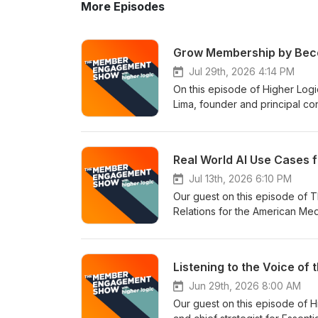
More Episodes
Grow Membership by Beco
Jul 29th, 2026 4:14 PM
On this episode of Higher Lo
Lima, founder and principal c
associations with innovative di
growth, and value for members
Hub Podcast. The webinar goes
Real World AI Use Cases f
Topics covered include: What do associations think is the biggest barrier to member recruitment? How
big is the missed opportunity
Jul 13th, 2026 6:10 PM
addressable market and market
Our guest on this episode of 
people you have to reach. Whi
Relations for the American M
at different stages of their car
been using AI for everything 
with what humans and search sy
research and internal workflows
(really!) Deciding between pu
improve member value and make th
thing you can do this week to impro
saving time while keeping human
Watch the Webinar Version Hi
assist in members whose field 
Jun 29th, 2026 8:00 AM
Forum’s Association Members
create, and deliver relevant m
Our guest on this episode of
you’ve been sitting on for a wh