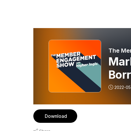
The Me
Mar
Bor
Mar
2022-05
Download