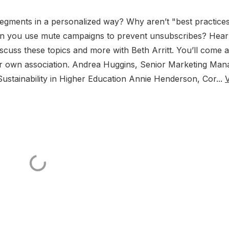
gments in a personalized way? Why aren’t "best practice
an you use mute campaigns to prevent unsubscribes? Hear
iscuss these topics and more with Beth Arritt. You’ll come
ur own association. Andrea Huggins, Senior Marketing Man
ustainability in Higher Education Annie Henderson, Cor...