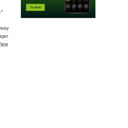
s"
 away
ager
View