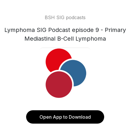
BSH SIG podcasts
Lymphoma SIG Podcast episode 9 - Primary
Mediastinal B-Cell Lymphoma
Open App to Download