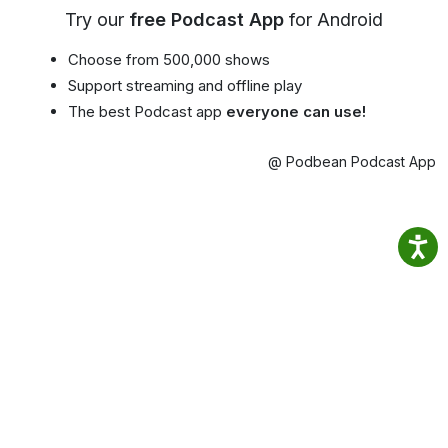
Try our
free Podcast App
for Android
Choose from 500,000 shows
Support streaming and offline play
The best Podcast app
everyone can use!
@ Podbean Podcast App