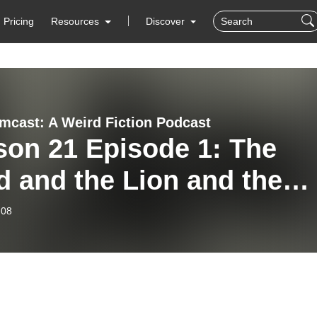
Pricing
Resources
Discover
mcast: A Weird Fiction Podcast
son 21 Episode 1: The
 and the Lion and the
e!
-08