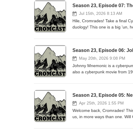
Season 23, Episode 07: T
Jul 15th, 2026 8:13 AM
Hile, Cromrades! Take a final C
duology! This one is a big 'un, 
time will tell :) One Things! L
'The VCR That Dripped Blood: 50
1980s' Jon: Stark's 'Parker' n
Season 23, Episode 06: J
know that we're on Facebook?We
(or your podcast player of choi
May 20th, 2026 9:08 PM
is licensed under Creative Commo
Johnny Mnemonic is a cyberpunk
theme by Kevin MacLeod (incomp
also a cyberpunk movie from 19
"Mother &amp; Child Reunion" by
screenplay by William Gibson. 
content makes you want to go o
boys. One Things Jon: The Parker novels by Donald E. Westlake Josh: The Blade Itself, by Joe
Abercrombie Luke: Rambo - Fir
Season 23, Episode 05: Ne
Call us at (859) 429-CROM! Did
the Instagrams!Or, check us out
Apr 25th, 2026 1:55 PM
Jumbo Our episode is freely ava
Welcome back, Cromrades! This i
Attribution 3.0. http://creative
us, in more ways than one. Will C
(incompetech.com) Licensed und
and Neuromancer? Will Molly and
Music obtained legally; we hope
have to join us, won't you? Plug 