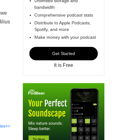
Unlimited storage and
bandwidth
, we
Comprehensive podcast stats
ilius
Distribute to Apple Podcasts,
Spotify, and more
Make money with your podcast
Get Started
It is Free
des>>