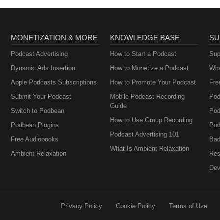
MONETIZATION & MORE
KNOWLEDGE BASE
SU
Podcast Advertising
How to Start a Podcast
Sup
Dynamic Ads Insertion
How to Monetize a Podcast
Wha
Apple Podcasts Subscriptions
How to Promote Your Podcast
Fre
Submit Your Podcast
Mobile Podcast Recording
Pod
Guide
Switch to Podbean
Pod
How to Use Group Recording
Podbean Plugins
Pod
Podcast Advertising 101
Free Audiobooks
Bad
What Is Ambient Relaxation
Ambient Relaxation
Res
Dev
Privacy Policy
Cookie Policy
Terms of Use