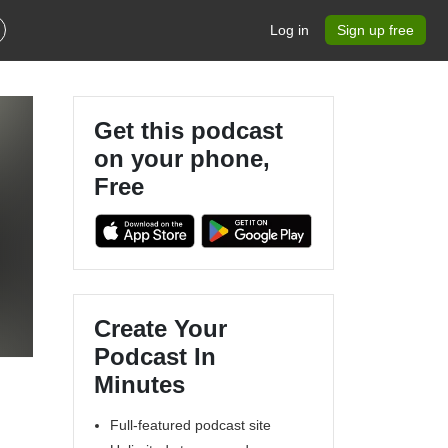
Log in
Sign up free
Get this podcast
on your phone,
Free
Create Your
Podcast In
Minutes
Full-featured podcast site