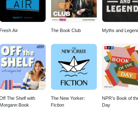
rystal Method. Music obtained legally; we hope our discussion of this
out and purchase the work!
Fresh Air
The Book Club
Myths and Legen
Off The Shelf with
The New Yorker:
NPR’s Book of th
Morgann Book
Fiction
Day