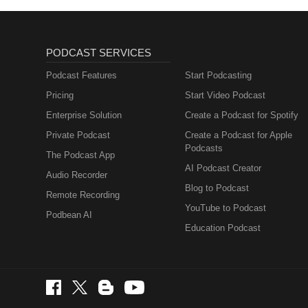
PODCAST SERVICES
Podcast Features
Start Podcasting
Pricing
Start Video Podcast
Enterprise Solution
Create a Podcast for Spotify
Private Podcast
Create a Podcast for Apple
Podcasts
The Podcast App
AI Podcast Creator
Audio Recorder
Blog to Podcast
Remote Recording
YouTube to Podcast
Podbean AI
Education Podcast