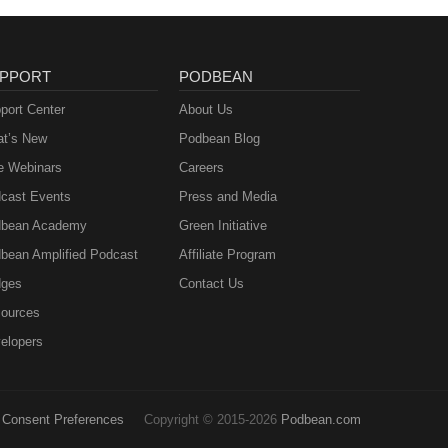
PPORT
PODBEAN
port Center
About Us
t’s New
Podbean Blog
e Webinars
Careers
cast Events
Press and Media
bean Academy
Green Initiative
bean Amplified Podcast
Affiliate Program
ges
Contact Us
ources
elopers
Consent Preferences
Copyright © 2015-2026
Podbean.com