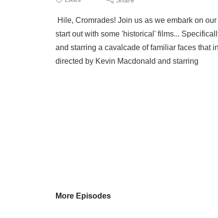
Hile, Cromrades! Join us as we embark on our 2
start out with some 'historical' films... Specifi
and starring a cavalcade of familiar faces that
directed by Kevin Macdonald and starring
More Episodes