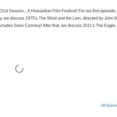
1st Season... A Howardian Film Festival! For our first episode
cally, we discuss 1975's The Wind and the Lion, directed by John M
 includes Sean Connery! After that, we discuss 2011's The Eagle,
All Episo