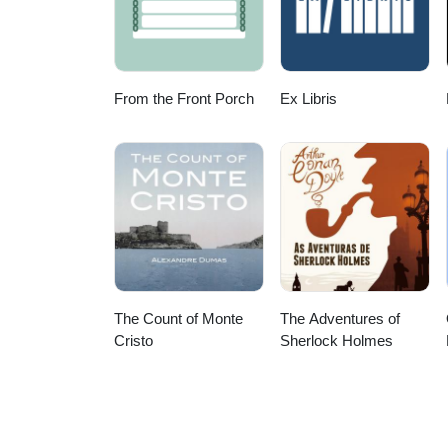
Like I Do' by Filter &amp; The C
content makes you want to go 
From the Front Porch
Ex Libris
The Count of Monte
The Adventures of
Cristo
Sherlock Holmes