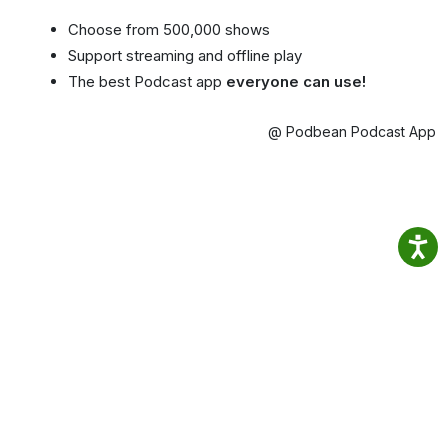
Choose from 500,000 shows
Support streaming and offline play
The best Podcast app
everyone can use!
@ Podbean Podcast App