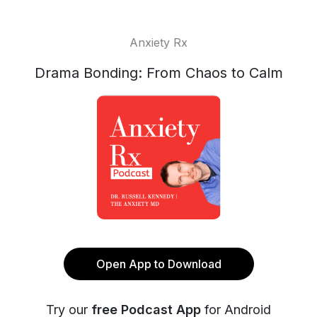
Anxiety Rx
Drama Bonding: From Chaos to Calm
Open App to Download
Try our
free Podcast App
for Android