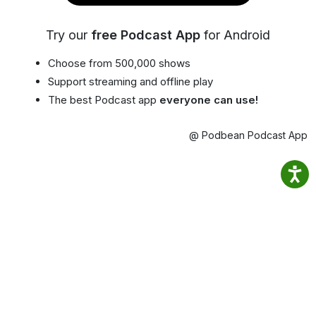
Try our
free Podcast App
for Android
Choose from 500,000 shows
Support streaming and offline play
The best Podcast app
everyone can use!
@ Podbean Podcast App