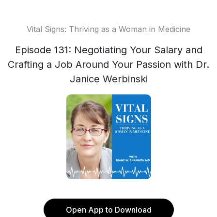
Vital Signs: Thriving as a Woman in Medicine
Episode 131: Negotiating Your Salary and
Crafting a Job Around Your Passion with Dr.
Janice Werbinski
Open App to Download