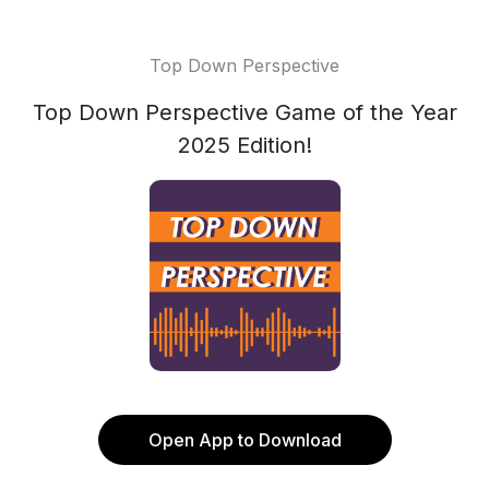
Top Down Perspective
Top Down Perspective Game of the Year
2025 Edition!
Open App to Download