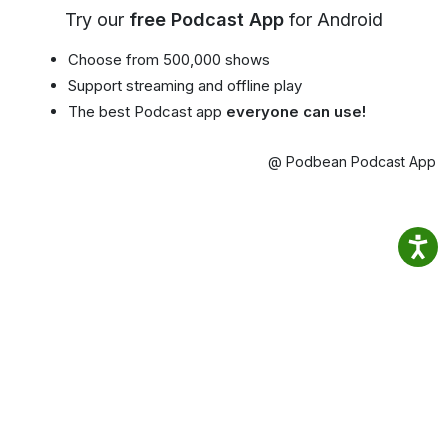
Try our
free Podcast App
for Android
Choose from 500,000 shows
Support streaming and offline play
The best Podcast app
everyone can use!
@ Podbean Podcast App