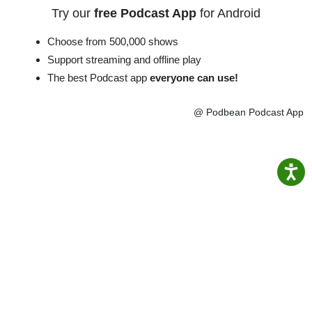
Try our
free Podcast App
for Android
Choose from 500,000 shows
Support streaming and offline play
The best Podcast app
everyone can use!
@ Podbean Podcast App