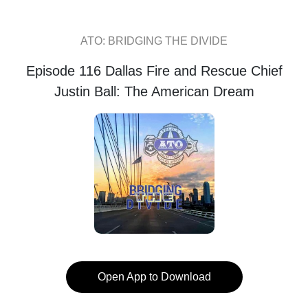
ATO: BRIDGING THE DIVIDE
Episode 116 Dallas Fire and Rescue Chief
Justin Ball: The American Dream
Open App to Download