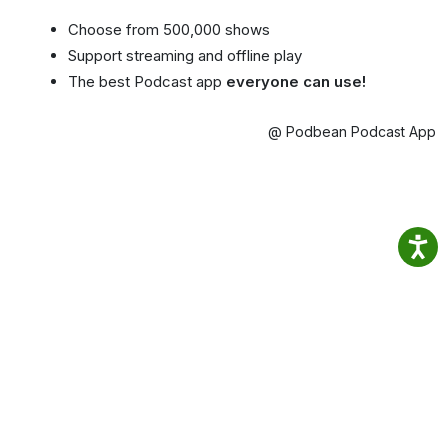
Choose from 500,000 shows
Support streaming and offline play
The best Podcast app
everyone can use!
@ Podbean Podcast App