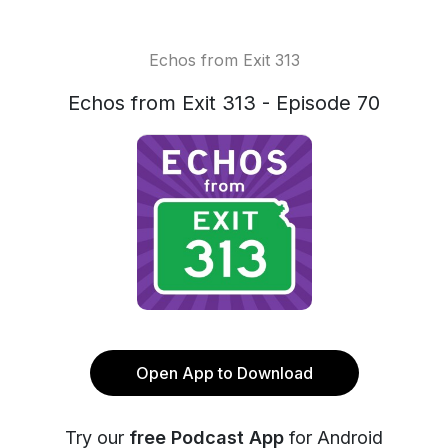
Echos from Exit 313
Echos from Exit 313 - Episode 70
Open App to Download
Try our
free Podcast App
for Android