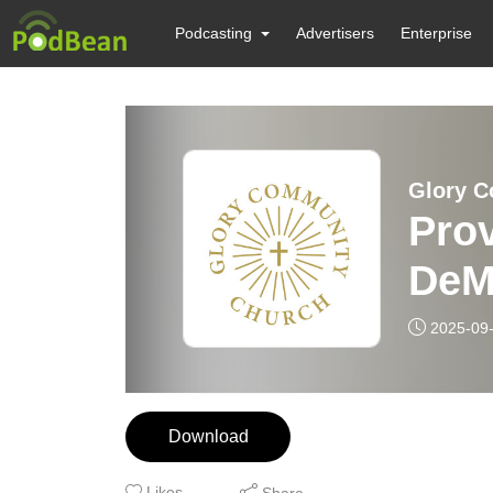
Podcasting
Advertisers
Enterprise
Glory 
Prov
DeM
2025-09
Download
Likes
Share