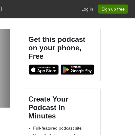
Log in
Sign up free
Get this podcast
on your phone,
Free
Create Your
Podcast In
Minutes
Full-featured podcast site