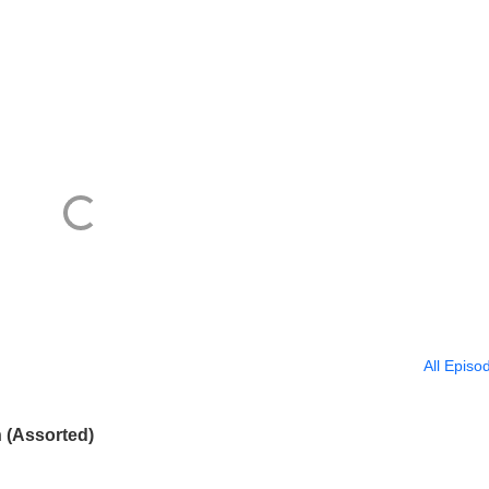
All Episo
 (Assorted)