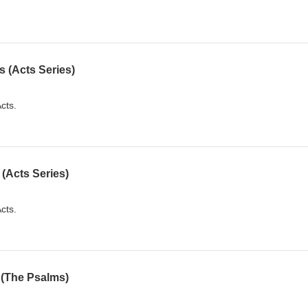
 (Acts Series)
cts.
(Acts Series)
cts.
 (The Psalms)