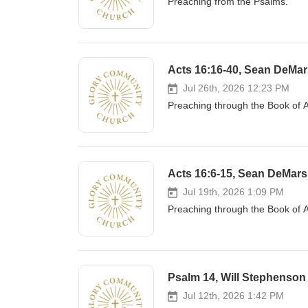
Preaching from the Psalms.
Acts 16:16-40, Sean DeMars
Jul 26th, 2026 12:23 PM
Preaching through the Book of A
Acts 16:6-15, Sean DeMars 
Jul 19th, 2026 1:09 PM
Preaching through the Book of A
Psalm 14, Will Stephenson
Jul 12th, 2026 1:42 PM