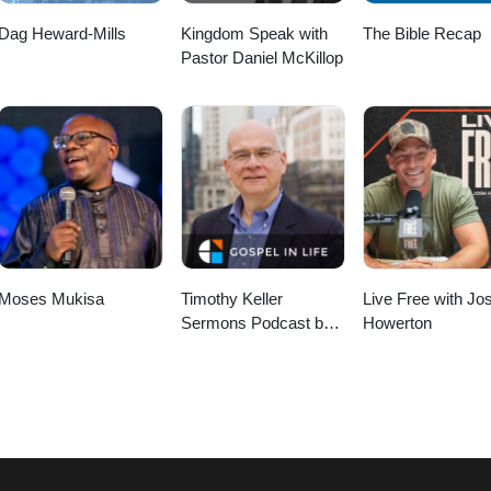
Dag Heward-Mills
Kingdom Speak with
The Bible Recap
Pastor Daniel McKillop
Moses Mukisa
Timothy Keller
Live Free with Jo
Sermons Podcast by
Howerton
Gospel in Life