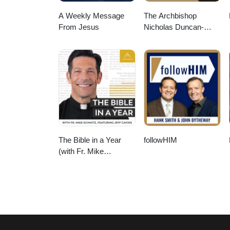
A Weekly Message
The Archbishop
From Jesus
Nicholas Duncan-
Williams Podcast
The Bible in a Year
followHIM
(with Fr. Mike
Schmitz)