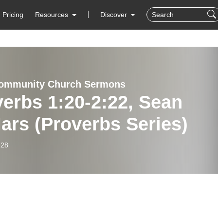
Pricing
Resources
Discover
Community Church Sermons
erbs 1:20-2:22, Sean
ars (Proverbs Series)
-28