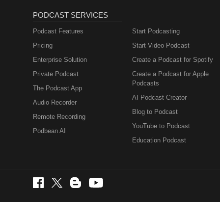
PODCAST SERVICES
Podcast Features
Start Podcasting
Pricing
Start Video Podcast
Enterprise Solution
Create a Podcast for Spotify
Private Podcast
Create a Podcast for Apple
Podcasts
The Podcast App
AI Podcast Creator
Audio Recorder
Blog to Podcast
Remote Recording
YouTube to Podcast
Podbean AI
Education Podcast