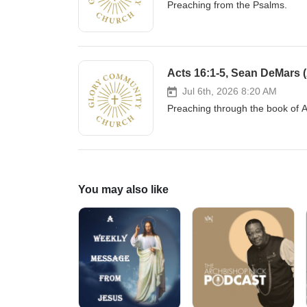
Preaching from the Psalms.
Acts 16:1-5, Sean DeMars (
Jul 6th, 2026 8:20 AM
Preaching through the book of 
You may also like