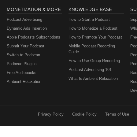
MONETIZATION & MORE
KNOWLEDGE BASE
SU
Podcast Advertising
How to Start a Podcast
Sup
Dynamic Ads Insertion
How to Monetize a Podcast
Wha
Apple Podcasts Subscriptions
How to Promote Your Podcast
Fre
Submit Your Podcast
Mobile Podcast Recording
Pod
Guide
Switch to Podbean
Pod
How to Use Group Recording
Podbean Plugins
Pod
Podcast Advertising 101
Free Audiobooks
Bad
What Is Ambient Relaxation
Ambient Relaxation
Res
Dev
Privacy Policy
Cookie Policy
Terms of Use