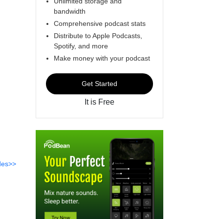
Unlimited storage and
bandwidth
Comprehensive podcast stats
Distribute to Apple Podcasts,
Spotify, and more
Make money with your podcast
Get Started
It is Free
des>>