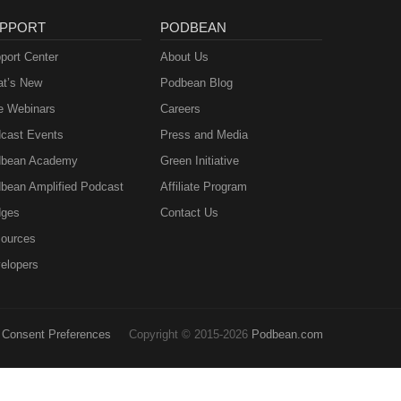
PPORT
PODBEAN
port Center
About Us
t’s New
Podbean Blog
e Webinars
Careers
cast Events
Press and Media
bean Academy
Green Initiative
bean Amplified Podcast
Affiliate Program
ges
Contact Us
ources
elopers
Consent Preferences
Copyright © 2015-2026
Podbean.com