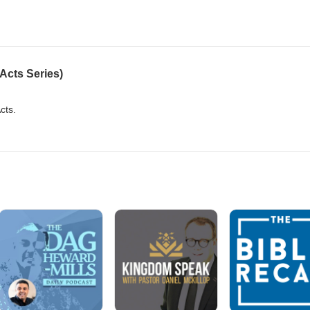
Acts Series)
Acts.