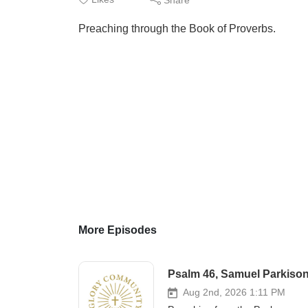
Preaching through the Book of Proverbs.
More Episodes
Psalm 46, Samuel Parkison
Aug 2nd, 2026 1:11 PM