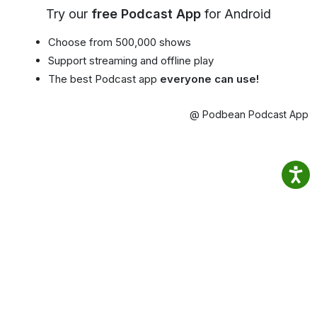
Try our
free Podcast App
for Android
Choose from 500,000 shows
Support streaming and offline play
The best Podcast app
everyone can use!
@ Podbean Podcast App