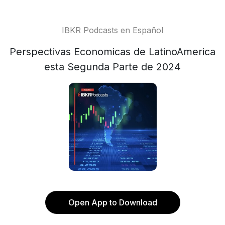
IBKR Podcasts en Español
Perspectivas Economicas de LatinoAmerica
esta Segunda Parte de 2024
Open App to Download