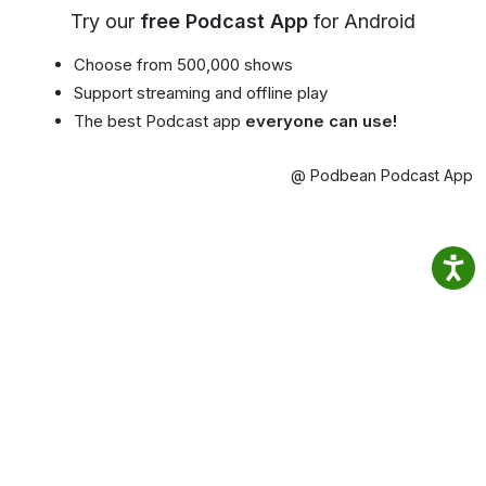
Try our
free Podcast App
for Android
Choose from 500,000 shows
Support streaming and offline play
The best Podcast app
everyone can use!
@ Podbean Podcast App