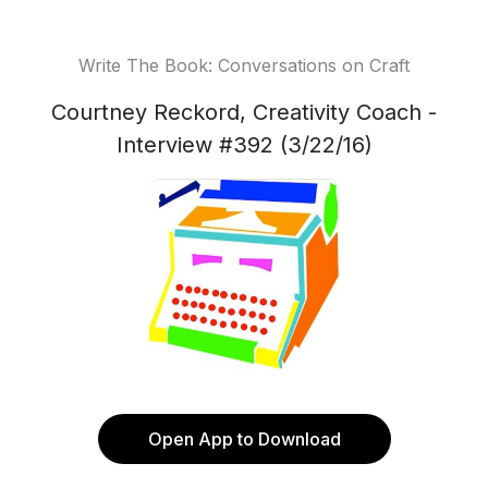
Write The Book: Conversations on Craft
Courtney Reckord, Creativity Coach -
Interview #392 (3/22/16)
Open App to Download