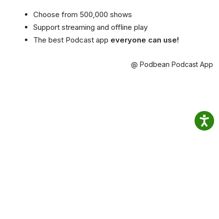
Choose from 500,000 shows
Support streaming and offline play
The best Podcast app
everyone can use!
@ Podbean Podcast App