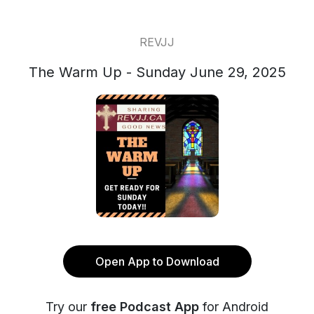
REVJJ
The Warm Up - Sunday June 29, 2025
Open App to Download
Try our
free Podcast App
for Android