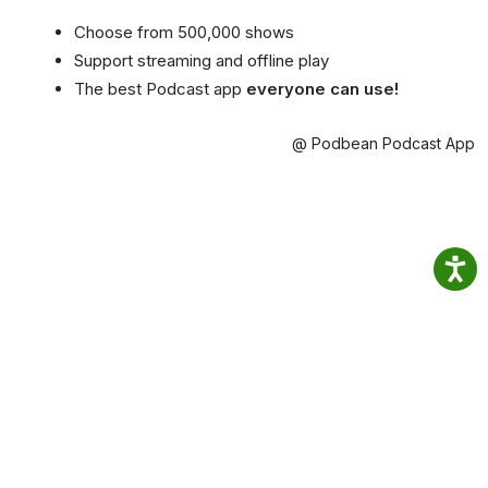
Choose from 500,000 shows
Support streaming and offline play
The best Podcast app
everyone can use!
@ Podbean Podcast App