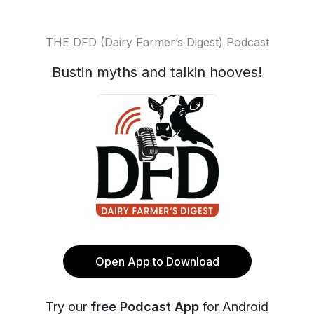
THE DFD (Dairy Farmer’s Digest) Podcast
Bustin myths and talkin hooves!
Open App to Download
Try our
free Podcast App
for Android