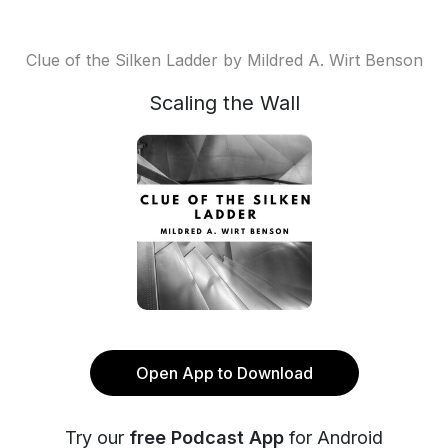
Clue of the Silken Ladder by Mildred A. Wirt Benson
Scaling the Wall
Open App to Download
Try our
free Podcast App
for Android