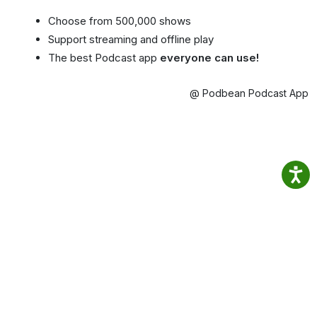
Choose from 500,000 shows
Support streaming and offline play
The best Podcast app
everyone can use!
@ Podbean Podcast App