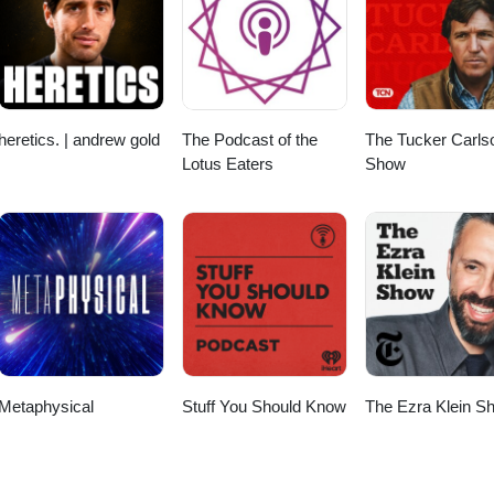
 master plan. Purchase Watermelons by James Delingpole
.uk/Shop/ ↓ ↓ ↓ Buy James a Coffee
m/jamesdelingpole To support independent, no-holds-barred journalis
 James’s content, subscribe directly at https://www.jamesdelingpole.co.uk
heretics. | andrew gold
The Podcast of the
The Tucker Carls
Lotus Eaters
Show
Metaphysical
Stuff You Should Know
The Ezra Klein S