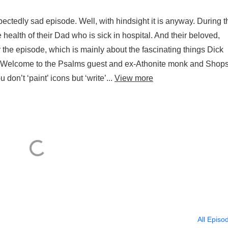
pectedly sad episode. Well, with hindsight it is anyway. During t
health of their Dad who is sick in hospital. And their beloved,
y the episode, which is mainly about the fascinating things Dick
er Welcome to the Psalms guest and ex-Athonite monk and Shops
 don’t ‘paint’ icons but ‘write’...
View more
All Episo