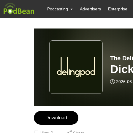
Podcasting
Advertisers
Enterprise
The Del
Dick
2026-06
Download
Likes
2
Share