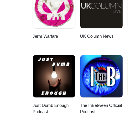
the climate alarmists’ sinister
here:https://jamesdelingpole.co
at:https://www.buymeacoffee.co
gain first and full access to all
Jerm Warfare
UK Column News
Just Dumb Enough
The InBetween Official
Podcast
Podcast