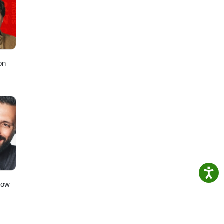
m and
 x
on
how