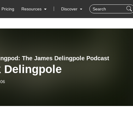
Pricing
Resources
Discover
ingpod: The James Delingpole Podcast
 Delingpole
-06