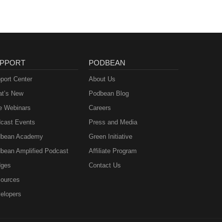
PPORT
PODBEAN
port Center
About Us
t’s New
Podbean Blog
e Webinars
Careers
cast Events
Press and Media
bean Academy
Green Initiative
bean Amplified Podcast
Affiliate Program
ges
Contact Us
ources
elopers