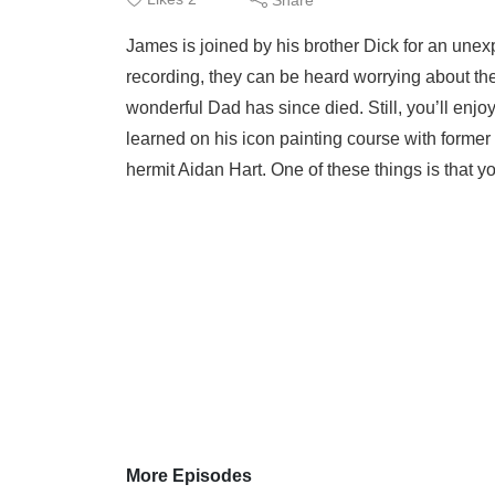
James is joined by his brother Dick for an unex
recording, they can be heard worrying about the 
wonderful Dad has since died. Still, you’ll enjo
learned on his icon painting course with form
hermit Aidan Hart. One of these things is that you
More Episodes