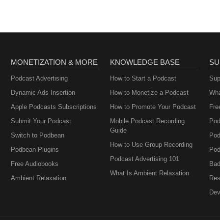
MONETIZATION & MORE
KNOWLEDGE BASE
SU
Podcast Advertising
How to Start a Podcast
Sup
Dynamic Ads Insertion
How to Monetize a Podcast
Wha
Apple Podcasts Subscriptions
How to Promote Your Podcast
Fre
Submit Your Podcast
Mobile Podcast Recording
Pod
Guide
Switch to Podbean
Pod
How to Use Group Recording
Podbean Plugins
Pod
Podcast Advertising 101
Free Audiobooks
Bad
What Is Ambient Relaxation
Ambient Relaxation
Res
Dev