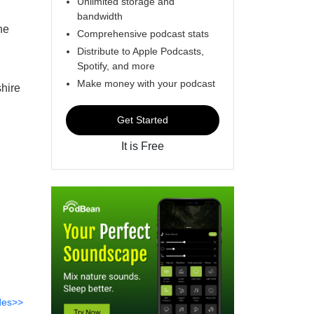
Unlimited storage and
bandwidth
he
Comprehensive podcast stats
Distribute to Apple Podcasts,
Spotify, and more
Make money with your podcast
hire
Get Started
It is Free
des>>