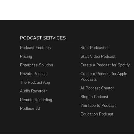
PODCAST SERVICES
Podcast Features
Start Podcasting
Pricing
Start Video Podcast
Enterprise Solution
Create a Podcast for Spotify
Private Podcast
Create a Podcast for Apple
Podcasts
The Podcast App
AI Podcast Creator
Audio Recorder
Blog to Podcast
Remote Recording
YouTube to Podcast
Podbean AI
Education Podcast