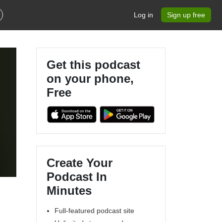
Log in
Sign up free
Get this podcast
on your phone,
Free
Create Your
Podcast In
Minutes
Full-featured podcast site