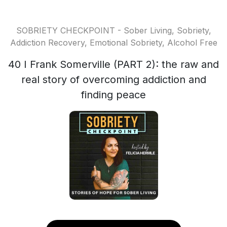
SOBRIETY CHECKPOINT - Sober Living, Sobriety,
Addiction Recovery, Emotional Sobriety, Alcohol Free
40 I Frank Somerville (PART 2): the raw and
real story of overcoming addiction and
finding peace