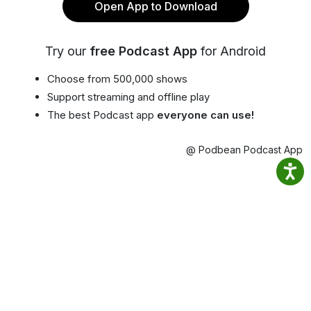
Open App to Download
Try our
free Podcast App
for Android
Choose from 500,000 shows
Support streaming and offline play
The best Podcast app
everyone can use!
@ Podbean Podcast App