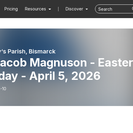
Pricing
Resources
Discover
y‘s Parish, Bismarck
 Jacob Magnuson - Easter
ay - April 5, 2026
-10