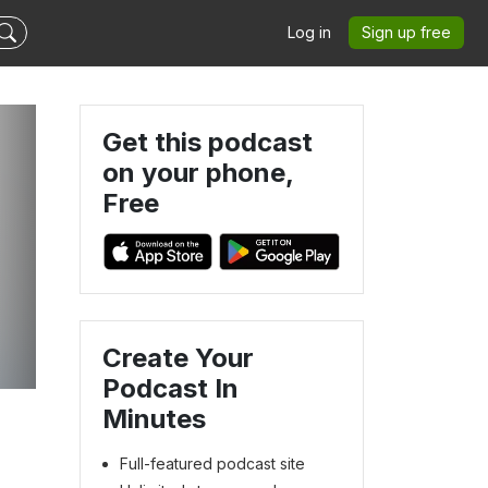
Log in
Sign up free
Get this podcast
on your phone,
Free
Create Your
Podcast In
Minutes
Full-featured podcast site