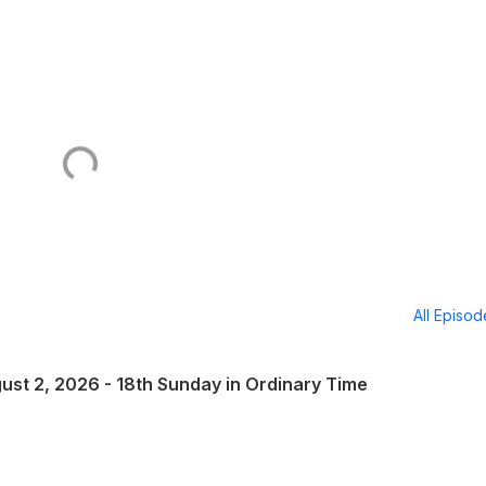
All Episo
ust 2, 2026 - 18th Sunday in Ordinary Time