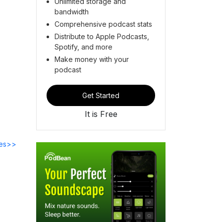
Unlimited storage and
bandwidth
Comprehensive podcast stats
Distribute to Apple Podcasts,
Spotify, and more
Make money with your
podcast
Get Started
It is Free
des>>