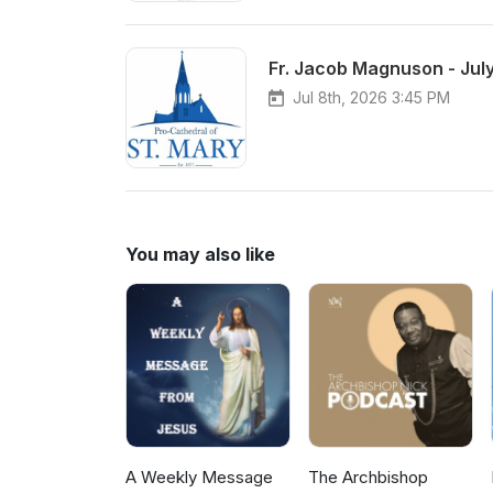
Fr. Jacob Magnuson - July
Jul 8th, 2026 3:45 PM
You may also like
A Weekly Message
The Archbishop