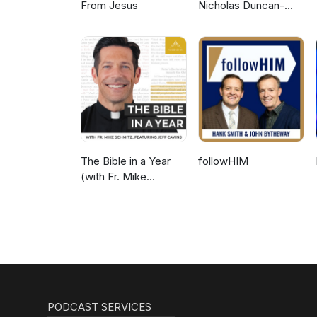
From Jesus
Nicholas Duncan-
Williams Podcast
The Bible in a Year
followHIM
(with Fr. Mike
Schmitz)
PODCAST SERVICES