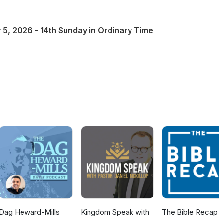
 5, 2026 - 14th Sunday in Ordinary Time
Dag Heward-Mills
Kingdom Speak with
The Bible Recap