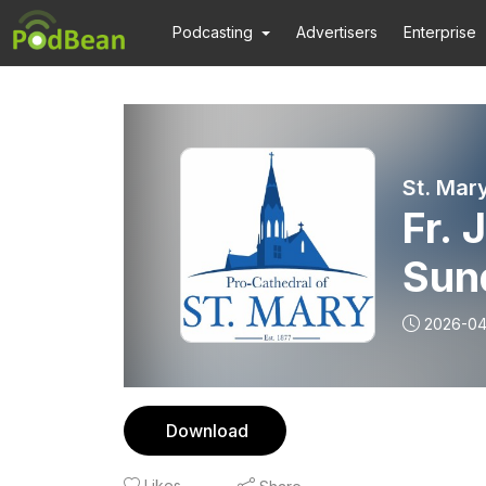
Podcasting
Advertisers
Enterprise
St. Mar
Fr.
Sund
2026-04
Download
Likes