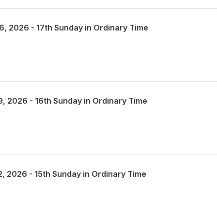
26, 2026 - 17th Sunday in Ordinary Time
19, 2026 - 16th Sunday in Ordinary Time
12, 2026 - 15th Sunday in Ordinary Time