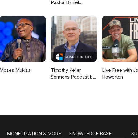
Pastor Daniel
McKillop
Moses Mukisa
Timothy Keller
Live Free with J
Sermons Podcast by
Howerton
Gospel in Life
MONETIZATION & MORE
KNOWLEDGE BASE
SU