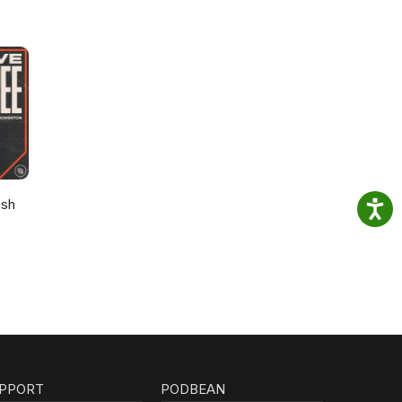
osh
PPORT
PODBEAN