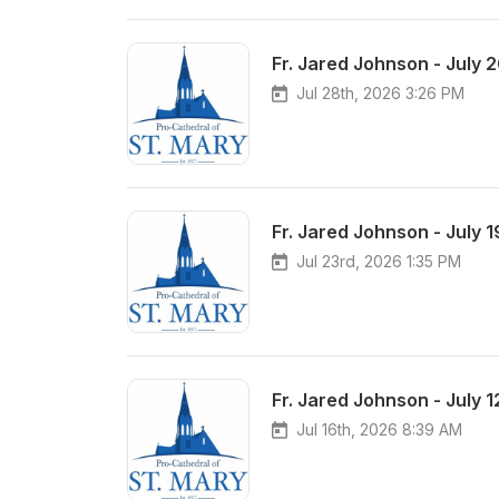
Fr. Jared Johnson - July 
Jul 28th, 2026 3:26 PM
Fr. Jared Johnson - July 
Jul 23rd, 2026 1:35 PM
Fr. Jared Johnson - July 
Jul 16th, 2026 8:39 AM