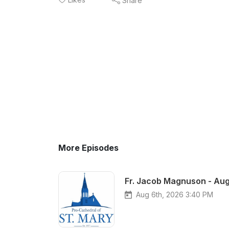
Share
More Episodes
Fr. Jacob Magnuson - Aug
Aug 6th, 2026 3:40 PM