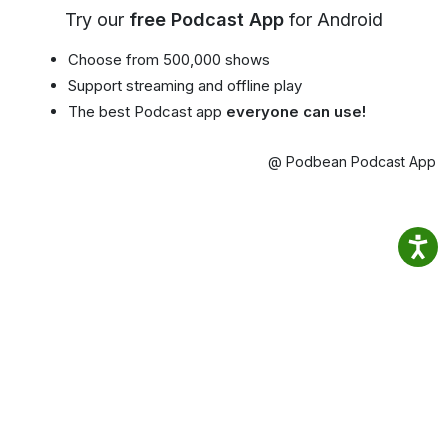
Try our
free Podcast App
for Android
Choose from 500,000 shows
Support streaming and offline play
The best Podcast app
everyone can use!
@ Podbean Podcast App