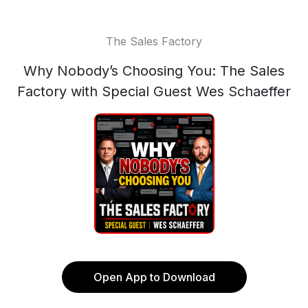
The Sales Factory
Why Nobody’s Choosing You: The Sales
Factory with Special Guest Wes Schaeffer
Open App to Download