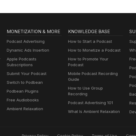
MONETIZATION & MORE
KNOWLEDGE BASE
SU
Podcast Advertising
How to Start a Podcast
Sup
Dynamic Ads Insertion
How to Monetize a Podcast
Wha
y
Apple Podcasts
How to Promote Your
Fre
Subscriptions
Podcast
Pod
Submit Your Podcast
Mobile Podcast Recording
Po
Guide
Switch to Podbean
Pod
How to Use Group
Podbean Plugins
Recording
Ba
Free Audiobooks
Podcast Advertising 101
Res
Ambient Relaxation
What Is Ambient Relaxation
Dev
Privacy Policy
Cookie Policy
Terms of Use
Cons