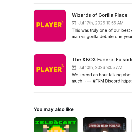
Twitterhttps://twitter.com/pla
Millerhttps://www.instagram.co
Wizards of Gorilla Place
https://twitter.com/paxarsenica
Jul 17th, 2026 10:55 AM
This was truly one of our bes
man vs gorilla debate one year
#FKM Discord https://playerpl
Twitterhttps://twitter.com/pla
Millerhttps://www.instagram.co
The XBOX Funeral Episod
https://twitter.com/paxarsenica
Jul 10th, 2026 8:05 AM
We spend an hour talking abo
much ---- #FKM Discord https:
Twitterhttps://twitter.com/pla
Millerhttps://www.instagram.co
https://twitter.com/paxarsenica
You may also like