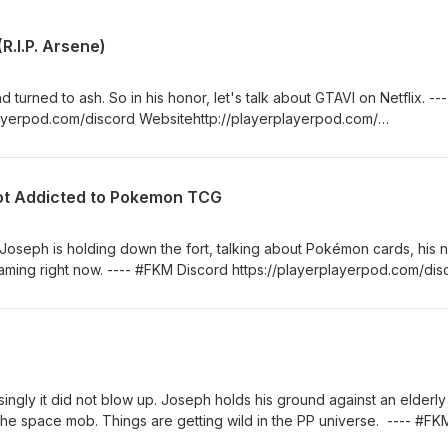
R.I.P. Arsene)
turned to ash. So in his honor, let's talk about GTAVI on Netflix. ---
ayerpod.com/discord Websitehttp://playerplayerpod.com/
yerplayerpod Intro Music Provided by Aaron
m/themillerchild Josephhttps://twitter.com/th3hoopman Arsene
Got Addicted to Pokemon TCG
Joseph is holding down the fort, talking about Pokémon cards, his 
aming right now. ---- #FKM Discord https://playerplayerpod.com/dis
com/ Twitterhttps://twitter.com/playerplayerpod Intro Music Provid
ram.com/themillerchild Josephhttps://twitter.com/th3hoopman Arsene
singly it did not blow up. Joseph holds his ground against an elderly
the space mob. Things are getting wild in the PP universe. ---- #FK
od.com/discord Websitehttp://playerplayerpod.com/