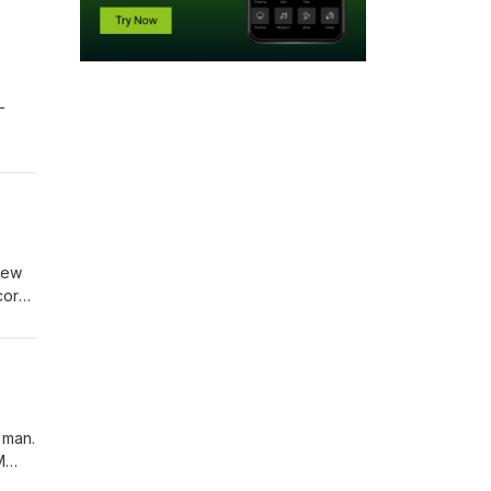
-
new
cord
ed by
 man.
M