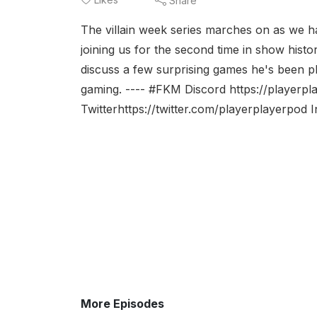
Share
The villain week series marches on as we h
joining us for the second time in show histo
discuss a few surprising games he's been pla
gaming. ---- #FKM Discord https://playerp
Twitterhttps://twitter.com/playerplayerpod 
More Episodes