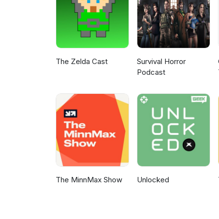
The Zelda Cast
Survival Horror
Podcast
The MinnMax Show
Unlocked