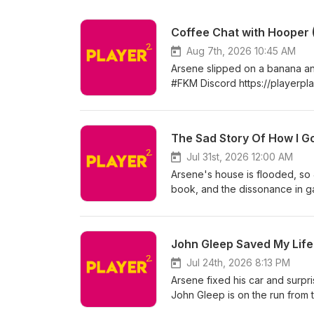
Coffee Chat with Hooper (
Aug 7th, 2026 10:45 AM
Arsene slipped on a banana and 
#FKM Discord https://playerpl
Twitterhttps://twitter.com/pla
Millerhttps://www.instagram.co
https://twitter.com/paxarsenica
The Sad Story Of How I 
Jul 31st, 2026 12:00 AM
Arsene's house is flooded, so 
book, and the dissonance in g
Websitehttp://playerplayerpod.
Aaron Millerhttps://www.instag
https://twitter.com/paxarsenica
John Gleep Saved My Life
Jul 24th, 2026 8:13 PM
Arsene fixed his car and surpri
John Gleep is on the run from 
Discord https://playerplayerp