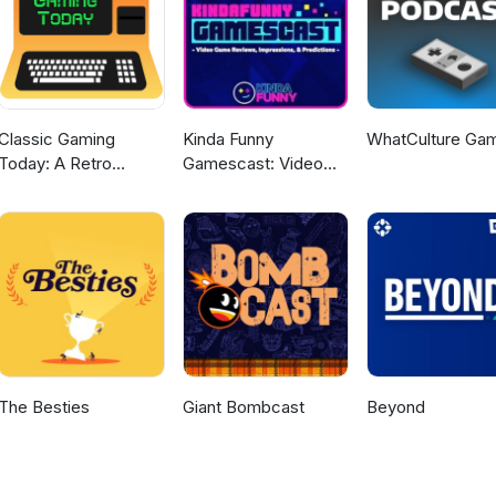
Classic Gaming
Kinda Funny
WhatCulture Ga
Today: A Retro
Gamescast: Video
Gaming Podcast
Game Podcast
The Besties
Giant Bombcast
Beyond