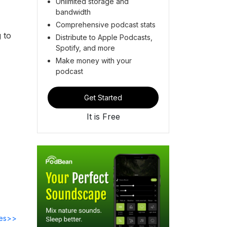
Unlimited storage and
bandwidth
Comprehensive podcast stats
 to
Distribute to Apple Podcasts,
Spotify, and more
Make money with your
podcast
Get Started
It is Free
des>>