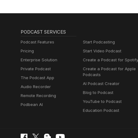
PODCAST SERVICES
Podcast Features
Start Podcasting
Pricing
Start Video Podcast
Enterprise Solution
Create a Podcast for Spotif
Private Podcast
Create a Podcast for Apple
Podcasts
The Podcast App
AI Podcast Creator
Audio Recorder
Blog to Podcast
Remote Recording
YouTube to Podcast
Podbean AI
Education Podcast