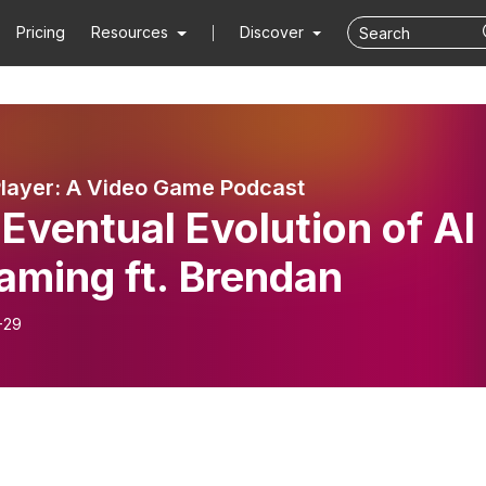
Pricing
Resources
Discover
Player: A Video Game Podcast
Eventual Evolution of AI
aming ft. Brendan
-29