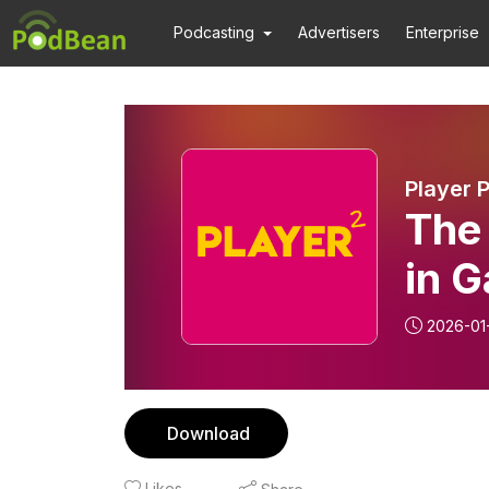
Podcasting
Advertisers
Enterprise
Player 
The 
in G
2026-01
Download
Likes