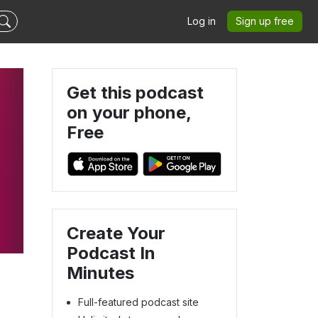
Log in
Sign up free
Get this podcast
on your phone,
Free
Create Your
Podcast In
Minutes
Full-featured podcast site