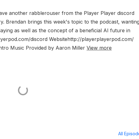
ave another rabblerouser from the Player Player discord
ry. Brendan brings this week's topic to the podcast, wanting
ying as well as the concept of a beneficial AI future in
layerpod.com/discord Websitehttp://playerplayerpod.com/
Intro Music Provided by Aaron Miller
View more
All Episo