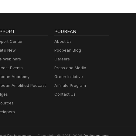
PPORT
PODBEAN
port Center
About Us
t’s New
Podbean Blog
e Webinars
Careers
cast Events
Press and Media
dbean Academy
Green Initiative
bean Amplified Podcast
Affiliate Program
dges
Contact Us
ources
elopers
ent Preferences
Copyright © 2015-2026
Podbean.com