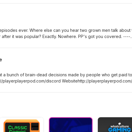
yerplayerpod Intro Music Provided by Aaron
m/themillerchild Josephhttps://twitter.com/th3hoopman Arsene
t episodes ever. Where else can you hear two grown men talk about 
 after it was popular? Exactly. Nowhere. PP's got you covered. ----
ayerpod.com/discord Websitehttp://playerplayerpod.com/
yerplayerpod Intro Music Provided by Aaron
m/themillerchild Josephhttps://twitter.com/th3hoopman Arsene
e
ut a bunch of brain-dead decisions made by people who get paid t
//playerplayerpod.com/discord Websitehttp://playerplayerpod.com
yerplayerpod Intro Music Provided by Aaron
m/themillerchild Josephhttps://twitter.com/th3hoopman Arsene