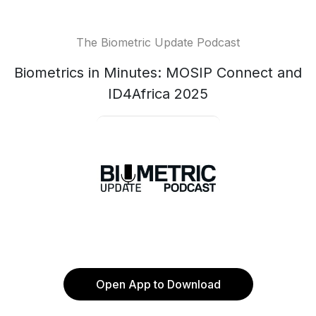
The Biometric Update Podcast
Biometrics in Minutes: MOSIP Connect and
ID4Africa 2025
Open App to Download