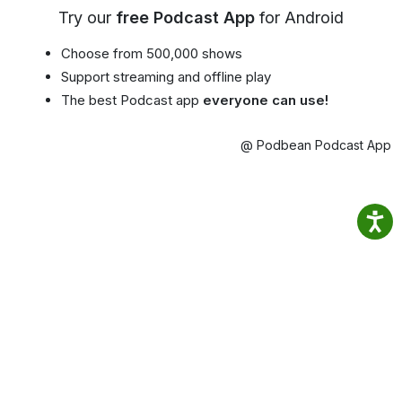
Try our
free Podcast App
for Android
Choose from 500,000 shows
Support streaming and offline play
The best Podcast app
everyone can use!
@ Podbean Podcast App